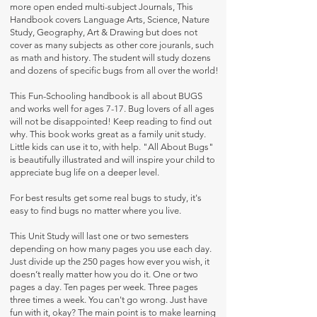
more open ended multi-subject Journals, This
Handbook covers Language Arts, Science, Nature
Study, Geography, Art & Drawing but does not
cover as many subjects as other core jouranls, such
as math and history. The student will study dozens
and dozens of specific bugs from all over the world!
This Fun-Schooling handbook is all about BUGS
and works well for ages 7-17. Bug lovers of all ages
will not be disappointed! Keep reading to find out
why. This book works great as a family unit study.
Little kids can use it to, with help. "All About Bugs"
is beautifully illustrated and will inspire your child to
appreciate bug life on a deeper level.
For best results get some real bugs to study, it's
easy to find bugs no matter where you live.
This Unit Study will last one or two semesters
depending on how many pages you use each day.
Just divide up the 250 pages how ever you wish, it
doesn’t really matter how you do it. One or two
pages a day. Ten pages per week. Three pages
three times a week. You can't go wrong. Just have
fun with it, okay? The main point is to make learning