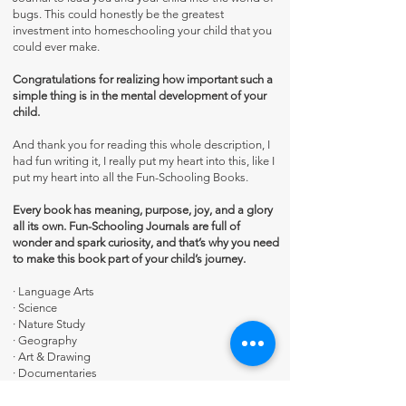
bugs. This could honestly be the greatest
investment into homeschooling your child that you
could ever make.
Congratulations for realizing how important such a
simple thing is in the mental development of your
child.
And thank you for reading this whole description, I
had fun writing it, I really put my heart into this, like I
put my heart into all the Fun-Schooling Books.
Every book has meaning, purpose, joy, and a glory
all its own. Fun-Schooling Journals are full of
wonder and spark curiosity, and that’s why you need
to make this book part of your child’s journey.
·
Language Arts
·
Science
·
Nature Study
·
Geography
·
Art & Drawing
·
Documentaries
·
Research & Library Skills
·
Audio Books