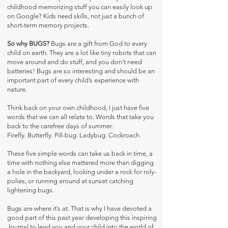
childhood memorizing stuff you can easily look up
on Google? Kids need skills, not just a bunch of
short-term memory projects.
So why BUGS?
Bugs are a gift from God to every
child on earth. They are a lot like tiny robots that can
move around and do stuff, and you don’t need
batteries! Bugs are so interesting and should be an
important part of every child’s experience with
nature.
Think back on your own childhood, I just have five
words that we can all relate to. Words that take you
back to the carefree days of summer.
Firefly. Butterfly. Pill-bug. Ladybug. Cockroach.
These five simple words can take us back in time, a
time with nothing else mattered more than digging
a hole in the backyard, looking under a rock for roly-
polies, or running around at sunset catching
lightening bugs.
Bugs are where it’s at. That is why I have devoted a
good part of this past year developing this inspiring
Journal to lead you and your child into the world of