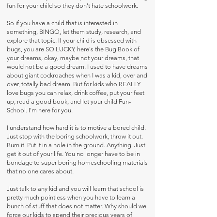
fun for your child so they don't hate schoolwork.
So if you have a child that is interested in
something, BINGO, let them study, research, and
explore that topic. If your child is obsessed with
bugs, you are SO LUCKY, here's the Bug Book of
your dreams, okay, maybe not your dreams, that
would not be a good dream. I used to have dreams
about giant cockroaches when I was a kid, over and
over, totally bad dream. But for kids who REALLY
love bugs you can relax, drink coffee, put your feet
up, read a good book, and let your child Fun-
School. I'm here for you.
I understand how hard it is to motive a bored child.
Just stop with the boring schoolwork, throw it out.
Burn it. Put it in a hole in the ground. Anything. Just
get it out of your life. You no longer have to be in
bondage to super boring homeschooling materials
that no one cares about.
Just talk to any kid and you will learn that school is
pretty much pointless when you have to learn a
bunch of stuff that does not matter. Why should we
force our kids to spend their precious years of