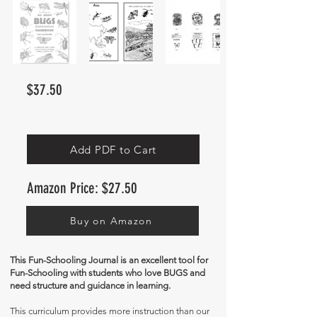
$37.50
Add PDF to Cart
Amazon Price: $27.50
Buy on Amazon
This Fun-Schooling Journal is an excellent tool for
Fun-Schooling with students who love BUGS and
need structure and guidance in learning.
This curriculum provides more instruction than our