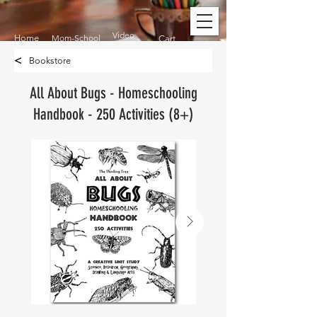
Video
Home
Mom-School
Cart
<
Bookstore
All About Bugs - Homeschooling
Handbook - 250 Activities (8+)