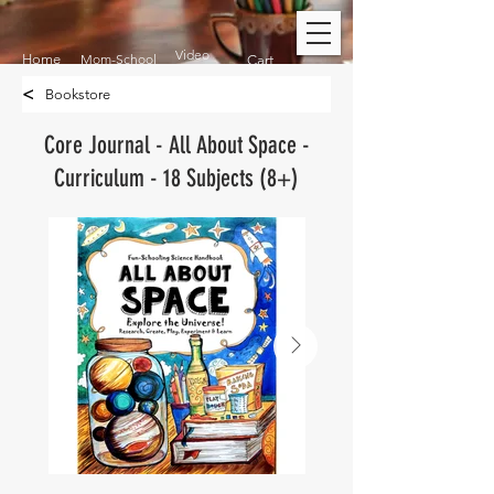
Video
Home
Mom-School
Cart
<
Bookstore
Core Journal - All About Space -
Curriculum - 18 Subjects (8+)