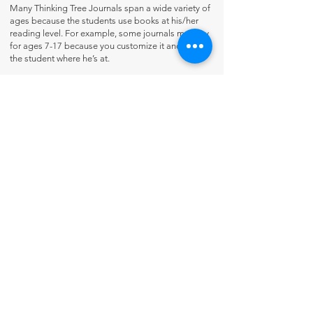
Many Thinking Tree Journals span a wide variety of
ages because the students use books at his/her
reading level. For example, some journals may say
for ages 7-17 because you customize it and meet
the student where he’s at.
Contact Us
About Us
Fun-Schooling Reviews Channel
Our 100% Guarantee
Privacy Policy
Charter School Usage
The Thinking Tree LLC
PO Box 3
Greenwood, IN 46142 USA
+1 317-622-8852