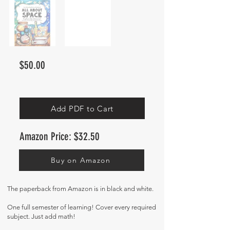
$50.00
Add PDF to Cart
Amazon Price: $32.50
Buy on Amazon
The paperback from Amazon
is in black and white.
One full semester of learning! Cover every required
subject. Just add math!