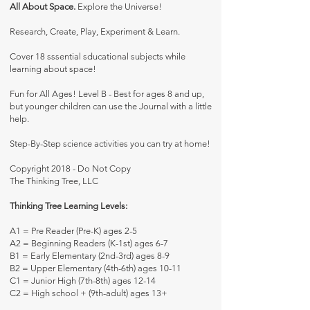
All About Space.
Explore the Universe!
Research, Create, Play, Experiment & Learn.
Cover 18 sssential sducational subjects while
learning about space!
Fun for All Ages! Level B - Best for ages 8 and up,
but younger children can use the Journal with a little
help.
Step-By-Step science activities you can try at home!
Copyright 2018 - Do Not Copy
The Thinking Tree, LLC
Thinking Tree Learning Levels:
A1 = Pre Reader (Pre-K) ages 2-5
A2 = Beginning Readers (K-1st) ages 6-7
B1 = Early Elementary (2nd-3rd) ages 8-9
B2 = Upper Elementary (4th-6th) ages 10-11
C1 = Junior High (7th-8th) ages 12-14
C2 = High school + (9th-adult) ages 13+