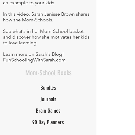
an example to your kids.
In this video, Sarah Janisse Brown shares
how she Mom-Schools.
See what's in her Mom-School basket,
and discover how she motivates her kids
to love learning.
Learn more on Sarah's Blog!
FunSchoolingWithSarah.com
Mom-School Books
Bundles
Journals
Brain Games
90 Day Planners