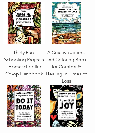
Thirty Fun-
A Creative Journal
Schooling Projects
and Coloring Book
- Homeschooling
for Comfort &
Co-op Handbook
Healing In Times of
Loss