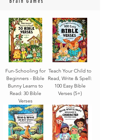
Brain Games
Fun-Schooling for
Teach Your Child to
Beginners - Bible
Read, Write & Spell:
Bunny Learns to
100 Easy Bible
Read: 30 Bible
Verses (5+)
Verses