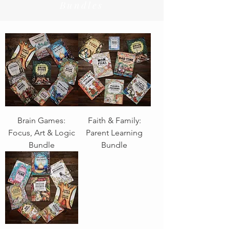
Bundles
Brain Games:
Faith & Family:
Focus, Art & Logic
Parent Learning
Bundle
Bundle