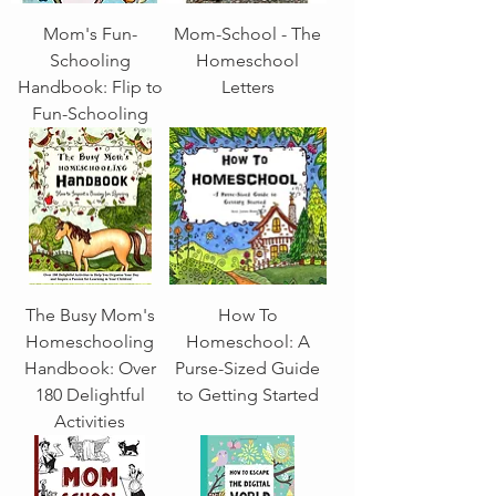
Mom's Fun-
Mom-School - The
Schooling
Homeschool
Handbook: Flip to
Letters
Fun-Schooling
The Busy Mom's
How To
Homeschooling
Homeschool: A
Handbook: Over
Purse-Sized Guide
180 Delightful
to Getting Started
Activities