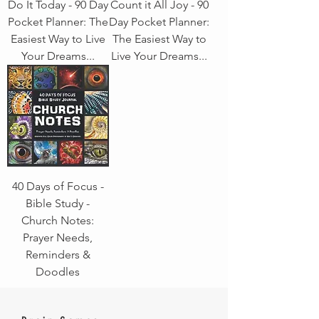
Do It Today - 90 Day
Count it All Joy - 90
Pocket Planner: The
Day Pocket Planner:
Easiest Way to Live
The Easiest Way to
Your Dreams...
Live Your Dreams...
40 Days of Focus -
Bible Study -
Church Notes:
Prayer Needs,
Reminders &
Doodles