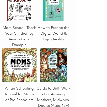
Mom School: Teach
How to Escape the
Your Children by
Digital World &
Being a Good
Enjoy Reality
Example
A Fun-Schooling
Guide to Birth Work
Journal for Moms
- For Aspiring
of Pre-Schoolers
Mothers, Midwives,
Doulas (Ages 12+)