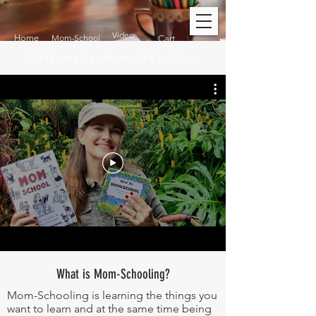
Video
Home
Mom-School
Cart
Welcome to Mom-Schooling
What is Mom-Schooling?
Mom-Schooling is learning the things you
want to learn and at the same time being