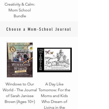
Creativity & Calm:
Mom School
Bundle
Choose a Mom-School Journal
Windows to Our
A Day Like
World - The Journal
Tomorrow: For the
of Sarah Janisse
Moms and Kids
Brown (Ages 10+)
Who Dream of
Living in the