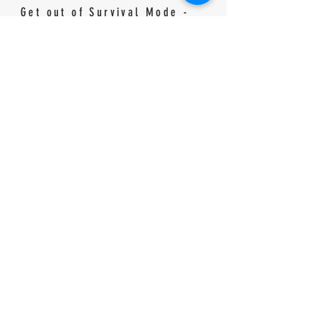
Get out of Survival Mode -
90 Day Plan
Planner
90 Day
Walk by Faith Not
Homeschooling
by Sight - 90 Day
Planner - For Fun-
Pocket Planner
Schooling Families