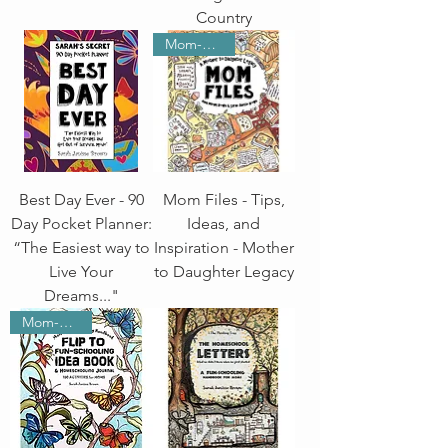
Country
Mom-School
Best Day Ever - 90
Mom Files - Tips,
Day Pocket Planner:
Ideas, and
“The Easiest way to
Inspiration - Mother
Live Your
to Daughter Legacy
Dreams..."
Mom-School