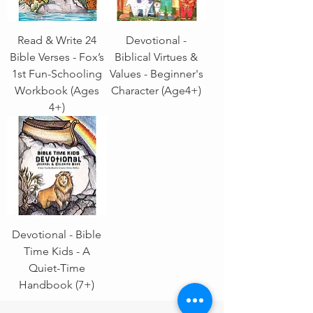
Read & Write 24
Devotional -
Bible Verses - Fox’s
Biblical Virtues &
1st Fun-Schooling
Values - Beginner's
Workbook (Ages
Character (Age4+)
4+)
Devotional - Bible
Time Kids - A
Quiet-Time
Handbook (7+)