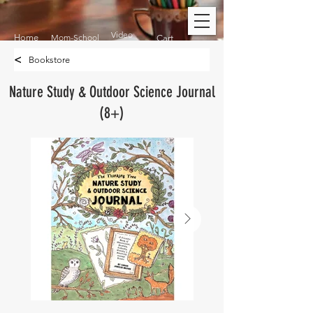
Video
Home
Mom-School
Cart
<
Bookstore
Nature Study & Outdoor Science Journal
(8+)