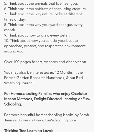
5. Think about the animals that live near you.
6. Think about the habitats of each living creature.
7. Think about the way nature looks at different
times of day.
8. Think about the way your yard changes every
month.
9. Think about how to draw every detail.
10. Think about how you can do your best to
appreciate, protect, and respect the environment
around you.
Over 100 pages for art, research and observation.
You may also be interested in:
12 Months in the
Forest
,
Garden Research Handbook
, & our
Bird
Watching Journal
!
For Homeschooling Families who enjoy Charlotte
Mason Methods, Delight Directed Learning or Fun-
Schooling.
For more beautiful homeschooling books by Sarah
Janisse Brown visit
www.FunSchooling.com
Thinking Tree Learning Levels: