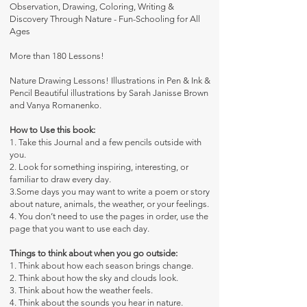
Observation, Drawing, Coloring, Writing &
Discovery Through Nature - Fun-Schooling for All
Ages
More than 180 Lessons!
Nature Drawing Lessons! Illustrations in Pen & Ink &
Pencil Beautiful illustrations by Sarah Janisse Brown
and Vanya Romanenko.
How to Use this book:
1. Take this Journal and a few pencils outside with
you.
2. Look for something inspiring, interesting, or
familiar to draw every day.
3.Some days you may want to write a poem or story
about nature, animals, the weather, or your feelings.
4. You don’t need to use the pages in order, use the
page that you want to use each day.
Things to think about when you go outside:
1. Think about how each season brings change.
2. Think about how the sky and clouds look.
3. Think about how the weather feels.
4. Think about the sounds you hear in nature.