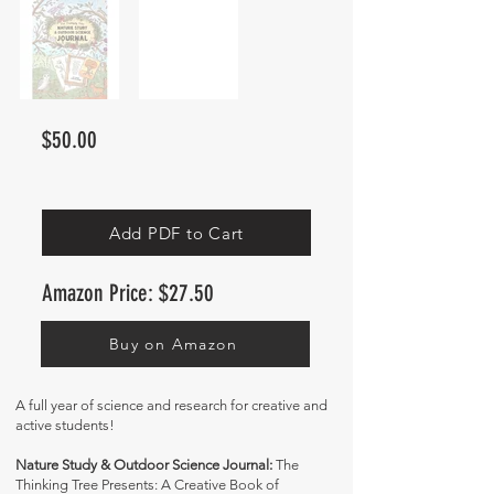
$50.00
Add PDF to Cart
Amazon Price: $27.50
Buy on Amazon
A full year of science and research for creative and
active students!
Nature Study & Outdoor Science Journal:
The
Thinking Tree Presents: A Creative Book of