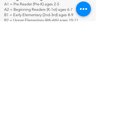
A1 = Pre Reader (Pre-K) ages 2-5
A2 = Beginning Readers (K-1st) ages 6-7
B1 = Early Elementary (2nd-3rd) ages 8-9
B2 = Upper Elementary (4th-6th) ages 10-11
C1 = Junior High (7th-8th) ages 12-14
C2 = High school + (9th-adult) ages 13+
Many Thinking Tree Journals span a wide variety of
ages because the students use books at his/her
reading level. For example, some journals may say
for ages 7-17 because you customize it and meet
the student where he’s at.
Contact Us
About Us
Fun-Schooling Reviews Channel
Our 100% Guarantee
Privacy Policy