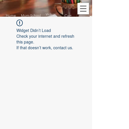
Video
Home
Mom-School
Cart
Widget Didn’t Load
Check your internet and refresh
this page.
If that doesn’t work, contact us.