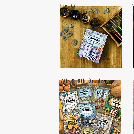
Pre K/
Kindergarten
7th & 8th Grade