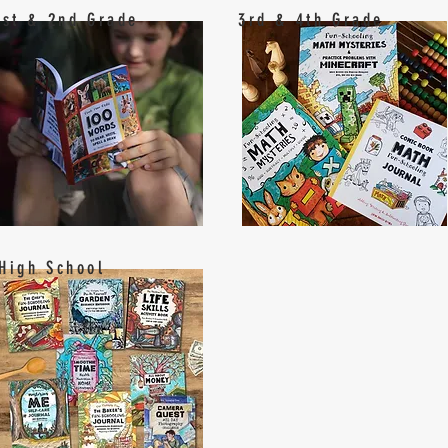
1st & 2nd Grade
3rd & 4th Grade
High School