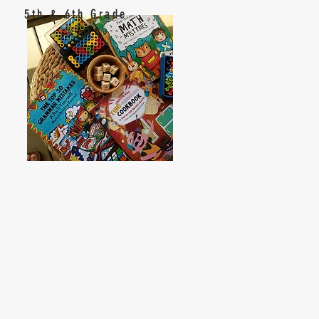
5th & 6th Grade