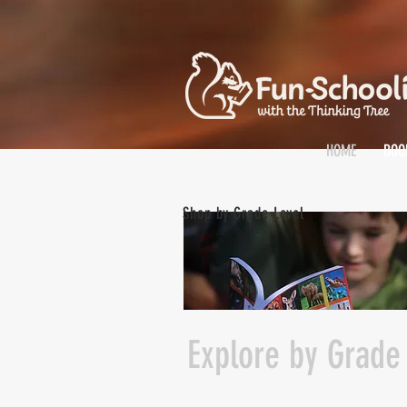
HOME
BOO
Shop by Grade Level
Explore by Grade