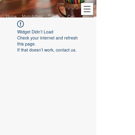
Video
Home
Mom-School
Cart
Widget Didn’t Load
Check your internet and refresh
this page.
If that doesn’t work, contact us.