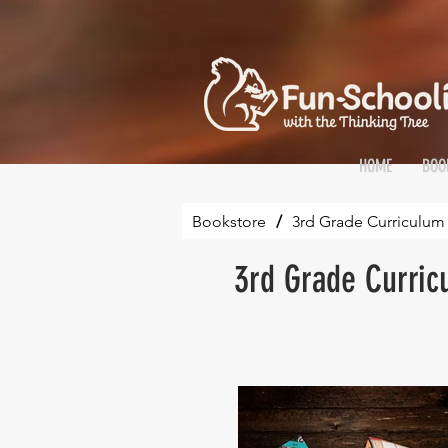
HOME
BOO
Bookstore
/
3rd Grade Curriculum 
3rd Grade Curric