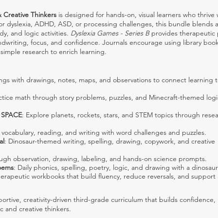
& Creative Thinkers
is designed for hands-on, visual learners who thrive 
 for dyslexia, ADHD, ASD, or processing challenges, this bundle blends a
dy, and logic activities.
Dyslexia Games - Series B
provides therapeutic
ndwriting, focus, and confidence. Journals encourage using library book
simple research to enrich learning.
ngs with drawings, notes, maps, and observations to connect learning t
actice math through story problems, puzzles, and Minecraft-themed logi
t SPACE
: Explore planets, rockets, stars, and STEM topics through resea
g, vocabulary, reading, and writing with word challenges and puzzles.
al
: Dinosaur-themed writing, spelling, drawing, copywork, and creative
ough observation, drawing, labeling, and hands-on science prompts.
oems
: Daily phonics, spelling, poetry, logic, and drawing with a dinosau
herapeutic workbooks that build fluency, reduce reversals, and support
ortive, creativity-driven third-grade curriculum that builds confidence, l
ic and creative thinkers.