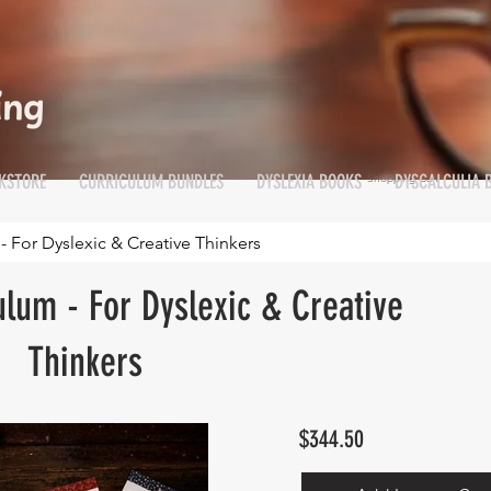
KSTORE
CURRICULUM BUNDLES
DYSLEXIA BOOKS
DYSCALCULIA 
Shopping Cart
Cart
- For Dyslexic & Creative Thinkers
ulum - For Dyslexic & Creative
Thinkers
$344.50