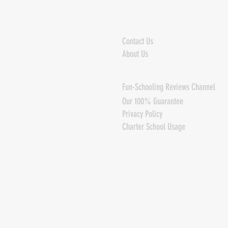
Contact Us
About Us
Fun-Schooling Reviews Channel
Our 100% Guarantee
Privacy Policy
Charter School Usage