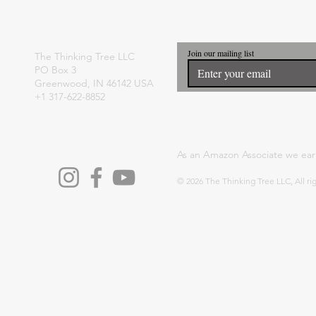
Join our mailing list
The Thinking Tree LLC
PO Box 3
Greenwood, IN 46142 USA
+1 317-622-8852
As an Amazon Associate we ear
© 2026 The Thinking Tree LLC, All ri