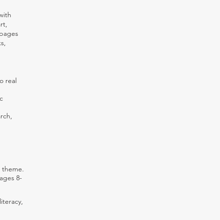
with
rt,
 pages
s,
o real
c
rch,
r theme.
 ages 8-
iteracy,