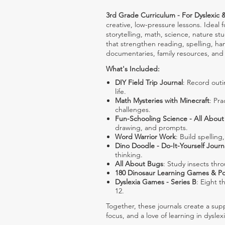
3rd Grade Curriculum - For Dyslexic 
creative, low-pressure lessons. Ideal
storytelling, math, science, nature stu
that strengthen reading, spelling, ha
documentaries, family resources, and 
What's Included:
DIY Field Trip Journal
: Record outi
life.
Math Mysteries with Minecraft
: Pr
challenges.
Fun-Schooling Science - All Abou
drawing, and prompts.
Word Warrior Work
: Build spellin
Dino Doodle - Do-It-Yourself Journ
thinking.
All About Bugs
: Study insects thr
180 Dinosaur Learning Games & P
Dyslexia Games - Series B
: Eight t
12.
Together, these journals create a supp
focus, and a love of learning in dyslex