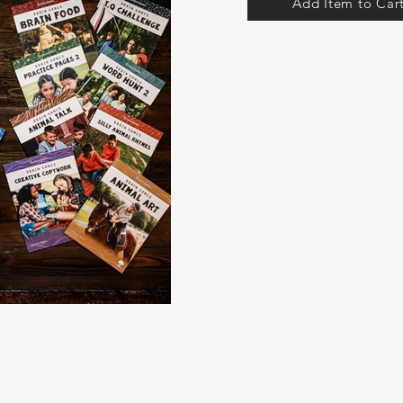
Add Item to Car