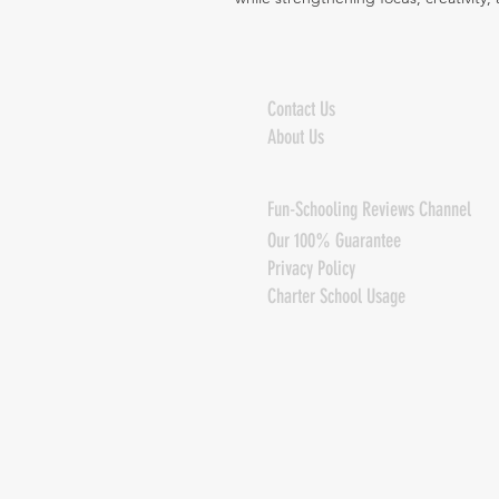
Contact Us
About Us
Fun-Schooling Reviews Channel
Our 100% Guarantee
Privacy Policy
Charter School Usage