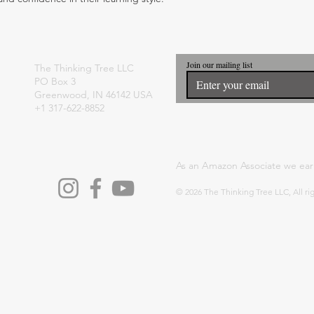
Join our mailing list
The Thinking Tree LLC
PO Box 3
Greenwood, IN 46142 USA
+1 317-622-8852
As an Amazon Associate we ear
© 2026 The Thinking Tree LLC, All ri