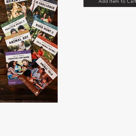
Add Item to Car