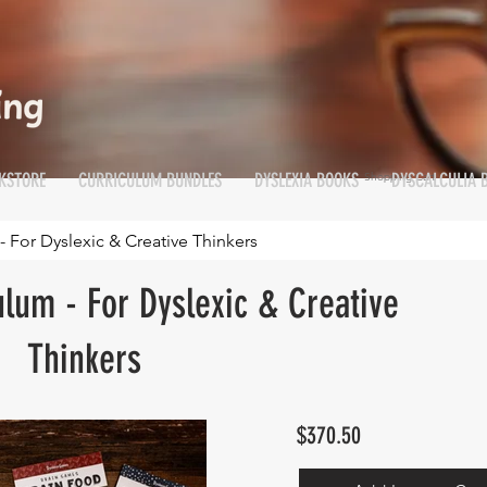
KSTORE
CURRICULUM BUNDLES
DYSLEXIA BOOKS
DYSCALCULIA 
Shopping Cart
Cart
- For Dyslexic & Creative Thinkers
ulum - For Dyslexic & Creative
Thinkers
$370.50