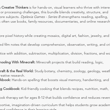
 Creative Thinkers
is for hands-on, visual learners who thrive with intere
or processing challenges, this bundle blends creativity, structure, and
core subjects.
Dyslexia Games - Series B
strengthens reading, spelling,
s often use books, family resources, documentaries, and online research
re pixel history while creating mosaics, digital art, fashion, jewelry, and
d film notes that develop comprehension, observation, writing, and crit
ice with addition, subtraction, multiplication, division, fractions, and w
hooling With Minecraft:
Minecraft projects that build reading, logic,
raft & the Real World:
Study botany, chemistry, zoology, geology, weat
eative research.
rkbook:
Hands-on spelling that boosts visual memory, handwriting, and
ng Cookbook:
Kid-friendly cooking that blends recipes, nutrition, math,
ok therapy set for ages 8-12 that builds confidence and reduces revers
portive, imagination-driven curriculum that helps students grow academ
and confidence in their learning style.