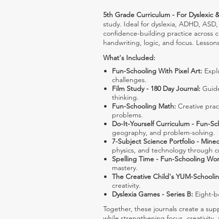
5th Grade Curriculum - For Dyslexic &
study. Ideal for dyslexia, ADHD, ASD, 
confidence-building practice across 
handwriting, logic, and focus. Lesson
What's Included:
Fun-Schooling With Pixel Art:
Explo
challenges.
Film Study - 180 Day Journal:
Guide
thinking.
Fun-Schooling Math:
Creative pract
problems.
Do-It-Yourself Curriculum - Fun-Sc
geography, and problem-solving.
7-Subject Science Portfolio - Minec
physics, and technology through cr
Spelling Time - Fun-Schooling Wo
mastery.
The Creative Child's YUM-Schooli
creativity.
Dyslexia Games - Series B:
Eight-bo
Together, these journals create a sup
while strengthening focus, creativity, 