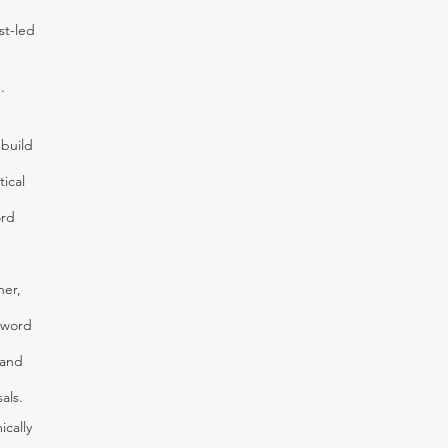
st-led
.
 build
ical
ord
her,
 word
 and
als.
ically