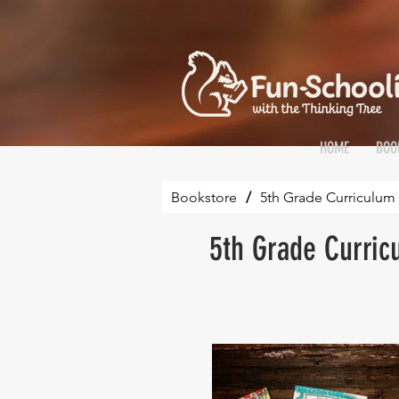
HOME
BOO
Bookstore
/
5th Grade Curriculum 
5th Grade Curric