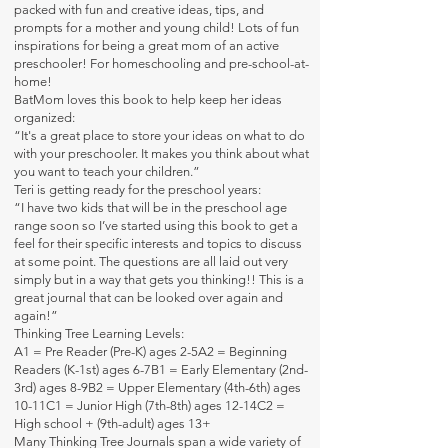
packed with fun and creative ideas, tips, and
prompts for a mother and young child! Lots of fun
inspirations for being a great mom of an active
preschooler! For homeschooling and pre-school-at-
home!
BatMom loves this book to help keep her ideas
organized:
“It's a great place to store your ideas on what to do
with your preschooler. It makes you think about what
you want to teach your children.”
Teri is getting ready for the preschool years:
“I have two kids that will be in the preschool age
range soon so I’ve started using this book to get a
feel for their specific interests and topics to discuss
at some point. The questions are all laid out very
simply but in a way that gets you thinking!! This is a
great journal that can be looked over again and
again!”
Thinking Tree Learning Levels:
A1 = Pre Reader (Pre-K) ages 2-5A2 = Beginning
Readers (K-1st) ages 6-7B1 = Early Elementary (2nd-
3rd) ages 8-9B2 = Upper Elementary (4th-6th) ages
10-11C1 = Junior High (7th-8th) ages 12-14C2 =
High school + (9th-adult) ages 13+
Many Thinking Tree Journals span a wide variety of