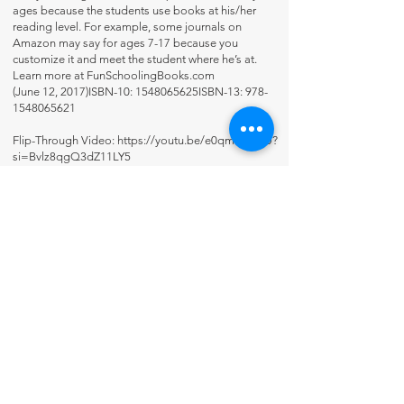
ages because the students use books at his/her
reading level. For example, some journals on
Amazon may say for ages 7-17 because you
customize it and meet the student where he’s at.
Learn more at FunSchoolingBooks.com
(June 12, 2017)ISBN-10: 1548065625ISBN-13:
978-
1548065621
Flip-Through Video:
https://youtu.be/e0qm11i6IJU?
si=Bvlz8qgQ3dZ11LY5
Contact Us
About Us
Fun-Schooling Reviews Channel
Our 100% Guarantee
Privacy Policy