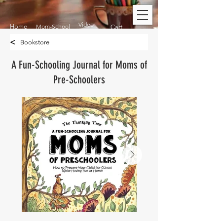
Video
Home
Mom-School
Cart
<
Bookstore
A Fun-Schooling Journal for Moms of
Pre-Schoolers