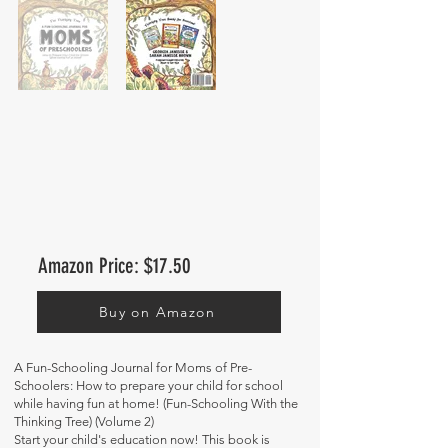
Amazon Price: $17.50
Buy on Amazon
A Fun-Schooling Journal for Moms of Pre-
Schoolers: How to prepare your child for school
while having fun at home! (Fun-Schooling With the
Thinking Tree) (Volume 2)
Start your child's education now! This book is