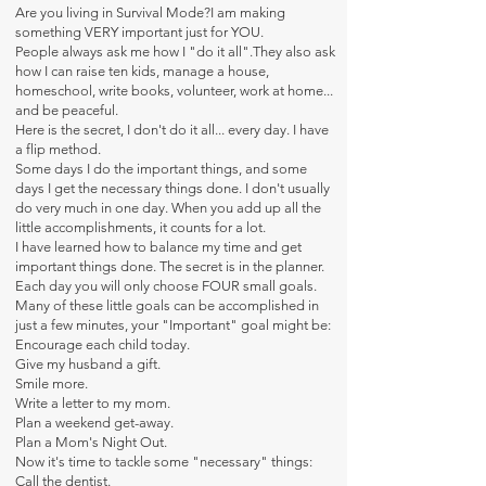
Are you living in Survival Mode?I am making
something VERY important just for YOU.
People always ask me how I "do it all".They also ask
how I can raise ten kids, manage a house,
homeschool, write books, volunteer, work at home...
and be peaceful.
Here is the secret, I don't do it all... every day. I have
a flip method.
Some days I do the important things, and some
days I get the necessary things done. I don't usually
do very much in one day. When you add up all the
little accomplishments, it counts for a lot.
I have learned how to balance my time and get
important things done. The secret is in the planner.
Each day you will only choose FOUR small goals.
Many of these little goals can be accomplished in
just a few minutes, your "Important" goal might be:
Encourage each child today.
Give my husband a gift.
Smile more.
Write a letter to my mom.
Plan a weekend get-away.
Plan a Mom's Night Out.
Now it's time to tackle some "necessary" things:
Call the dentist.