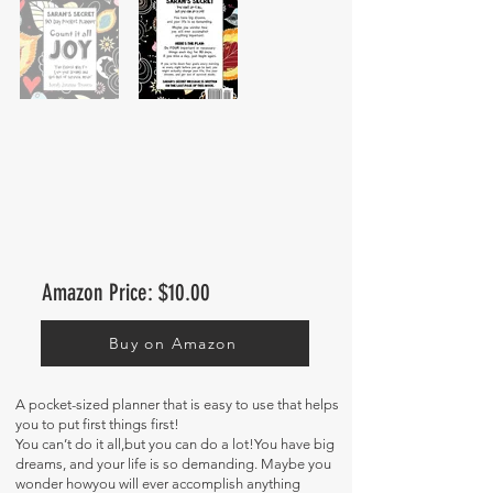
Amazon Price: $10.00
Buy on Amazon
A pocket-sized planner that is easy to use that helps
you to put first things first!
You can’t do it all,but you can do a lot!You have big
dreams, and your life is so demanding. Maybe you
wonder howyou will ever accomplish anything