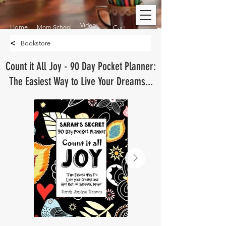
Video
Home
Mom-School
Cart
<
Bookstore
Count it All Joy - 90 Day Pocket Planner:
The Easiest Way to Live Your Dreams...