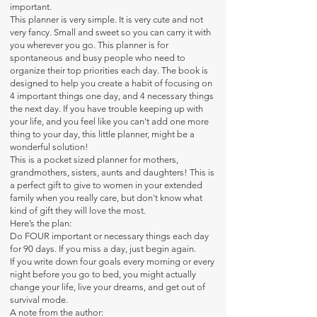
important.
This planner is very simple. It is very cute and not
very fancy. Small and sweet so you can carry it with
you wherever you go. This planner is for
spontaneous and busy people who need to
organize their top priorities each day. The book is
designed to help you create a habit of focusing on
4 important things one day, and 4 necessary things
the next day. If you have trouble keeping up with
your life, and you feel like you can't add one more
thing to your day, this little planner, might be a
wonderful solution!
This is a pocket sized planner for mothers,
grandmothers, sisters, aunts and daughters! This is
a perfect gift to give to women in your extended
family when you really care, but don't know what
kind of gift they will love the most.
Here’s the plan:
Do FOUR important or necessary things each day
for 90 days. If you miss a day, just begin again.
If you write down four goals every morning or every
night before you go to bed, you might actually
change your life, live your dreams, and get out of
survival mode.
A note from the author: