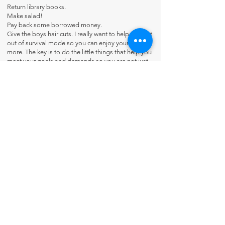
Return library books.
Make salad!
Pay back some borrowed money.
Give the boys hair cuts. I really want to help you get
out of survival mode so you can enjoy your life
more. The key is to do the little things that help you
meet your goals and demands so you are not just
putting out fires.
Each planner has a different message in the back to
inspire you. Something from Sarah's writings that
will warm your heart and uplift you.
Flip-Through Video:
https://youtu.be/f88CBSB0LEk?
si=lYDazsYrYH6yZCqN
Contact Us
About Us
Fun-Schooling Reviews Channel