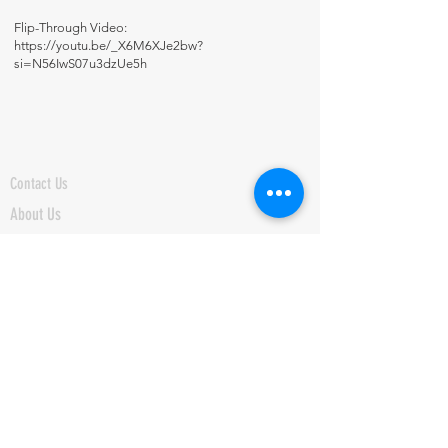
Flip-Through Video:
https://youtu.be/_X6M6XJe2bw?
si=N56IwS07u3dzUe5h
Contact Us
About Us
Fun-Schooling Reviews Channel
Our 100% Guarantee
Privacy Policy
Charter School Usage
The Thinking Tree LLC
PO Box 3
Greenwood, IN 46142 USA
+1 317-622-8852