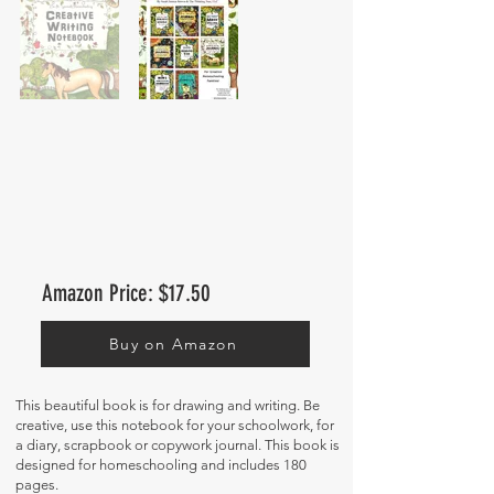
Amazon Price: $17.50
Buy on Amazon
This beautiful book is for drawing and writing. Be
creative, use this notebook for your schoolwork, for
a diary, scrapbook or copywork journal. This book is
designed for homeschooling and includes 180
pages.