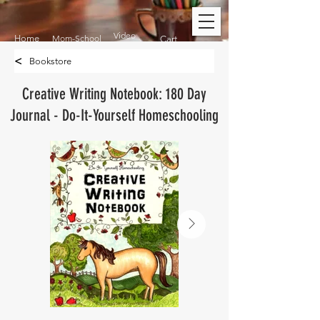
Video
Home
Mom-School
Cart
<
Bookstore
Creative Writing Notebook: 180 Day
Journal - Do-It-Yourself Homeschooling