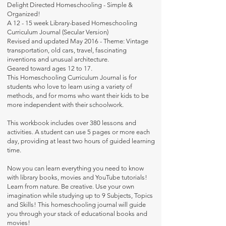
Delight Directed Homeschooling - Simple &
Organized!
A 12 - 15 week Library-based Homeschooling
Curriculum Journal (Secular Version)
Revised and updated May 2016 - Theme: Vintage
transportation, old cars, travel, fascinating
inventions and unusual architecture.
Geared toward ages 12 to 17.
This Homeschooling Curriculum Journal is for
students who love to learn using a variety of
methods, and for moms who want their kids to be
more independent with their schoolwork.
This workbook includes over 380 lessons and
activities. A student can use 5 pages or more each
day, providing at least two hours of guided learning
time.
Now you can learn everything you need to know
with library books, movies and YouTube tutorials!
Learn from nature. Be creative. Use your own
imagination while studying up to 9 Subjects, Topics
and Skills! This homeschooling journal will guide
you through your stack of educational books and
movies!