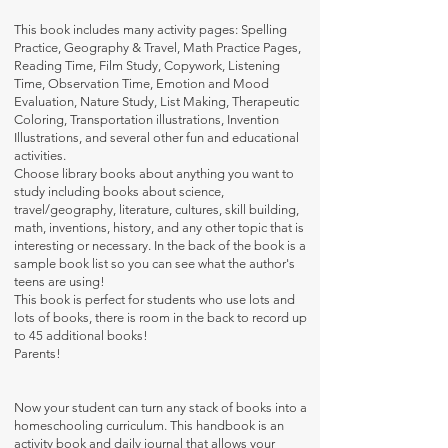
This book includes many activity pages: Spelling
Practice, Geography & Travel, Math Practice Pages,
Reading Time, Film Study, Copywork, Listening
Time, Observation Time, Emotion and Mood
Evaluation, Nature Study, List Making, Therapeutic
Coloring, Transportation illustrations, Invention
Illustrations, and several other fun and educational
activities.
Choose library books about anything you want to
study including books about science,
travel/geography, literature, cultures, skill building,
math, inventions, history, and any other topic that is
interesting or necessary. In the back of the book is a
sample book list so you can see what the author's
teens are using!
This book is perfect for students who use lots and
lots of books, there is room in the back to record up
to 45 additional books!
Parents!
Now your student can turn any stack of books into a
homeschooling curriculum. This handbook is an
activity book and daily journal that allows your