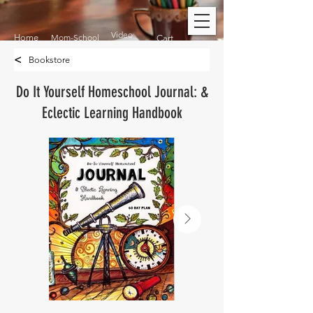
Video
Home
Mom-School
Cart
<
Bookstore
Do It Yourself Homeschool Journal: &
Eclectic Learning Handbook