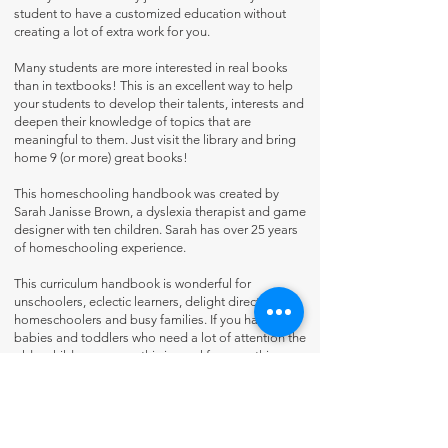
student to have a customized education without
creating a lot of extra work for you.
Many students are more interested in real books
than in textbooks! This is an excellent way to help
your students to develop their talents, interests and
deepen their knowledge of topics that are
meaningful to them. Just visit the library and bring
home 9 (or more) great books!
This homeschooling handbook was created by
Sarah Janisse Brown, a dyslexia therapist and game
designer with ten children. Sarah has over 25 years
of homeschooling experience.
This curriculum handbook is wonderful for
unschoolers, eclectic learners, delight directed
homeschoolers and busy families. If you have
babies and toddlers who need a lot of attention the
older children can use this journal for everything,
except math. This workbook is appropriate for
dyslexic students, it includes Art & Logic Games to
help with dyslexia, and uses the Open Dyslexic Font
for easy reading.