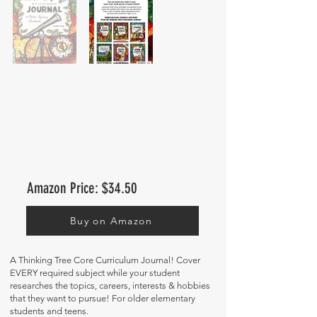
Amazon Price: $34.50
Buy on Amazon
A Thinking Tree Core Curriculum Journal! Cover
EVERY required subject while your student
researches the topics, careers, interests & hobbies
that they want to pursue! For older elementary
students and teens.