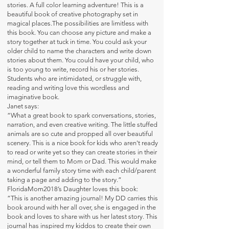
stories. A full color learning adventure! This is a
beautiful book of creative photography set in
magical places.The possibilities are limitless with
this book. You can choose any picture and make a
story together at tuck in time. You could ask your
older child to name the characters and write down
stories about them. You could have your child, who
is too young to write, record his or her stories.
Students who are intimidated, or struggle with,
reading and writing love this wordless and
imaginative book.
Janet says:
“What a great book to spark conversations, stories,
narration, and even creative writing. The little stuffed
animals are so cute and propped all over beautiful
scenery. This is a nice book for kids who aren't ready
to read or write yet so they can create stories in their
mind, or tell them to Mom or Dad. This would make
a wonderful family story time with each child/parent
taking a page and adding to the story.”
FloridaMom2018’s Daughter loves this book:
“This is another amazing journal! My DD carries this
book around with her all over, she is engaged in the
book and loves to share with us her latest story. This
journal has inspired my kiddos to create their own