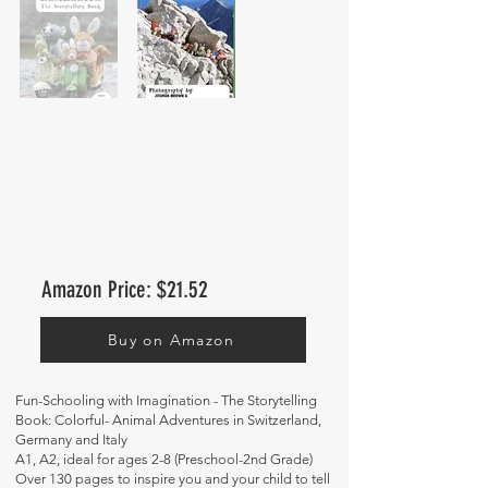
Amazon Price: $21.52
Buy on Amazon
Fun-Schooling with Imagination - The Storytelling
Book: Colorful- Animal Adventures in Switzerland,
Germany and Italy
A1, A2, ideal for ages 2-8 (Preschool-2nd Grade)
Over 130 pages to inspire you and your child to tell