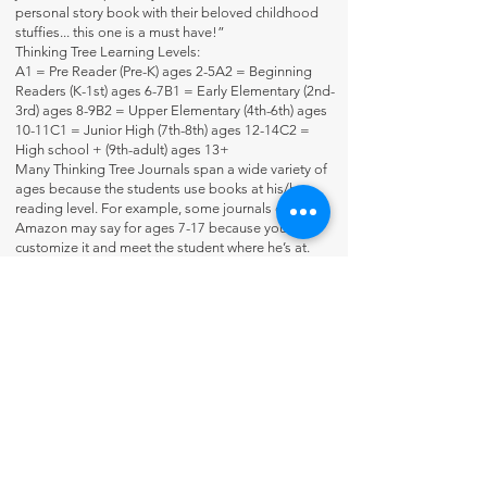
personal story book with their beloved childhood
stuffies... this one is a must have!”
Thinking Tree Learning Levels:
A1 = Pre Reader (Pre-K) ages 2-5A2 = Beginning
Readers (K-1st) ages 6-7B1 = Early Elementary (2nd-
3rd) ages 8-9B2 = Upper Elementary (4th-6th) ages
10-11C1 = Junior High (7th-8th) ages 12-14C2 =
High school + (9th-adult) ages 13+
Many Thinking Tree Journals span a wide variety of
ages because the students use books at his/her
reading level. For example, some journals on
Amazon may say for ages 7-17 because you
customize it and meet the student where he’s at.
Flip-Through Video:
https://youtu.be/QY5fUp0blm4
Contact Us
About Us
Fun-Schooling Reviews Channel