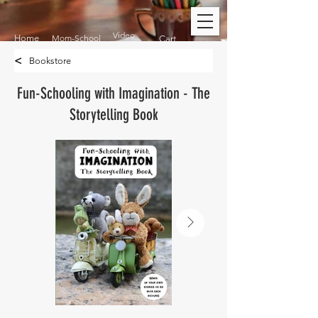
Video
Home
Mom-School
Cart
<
Bookstore
Fun-Schooling with Imagination - The
Storytelling Book