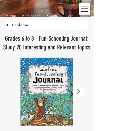
Video
Home
Mom-School
Cart
<
Bookstore
Grades 6 to 8 - Fun-Schooling Journal:
Study 20 Interesting and Relevant Topics