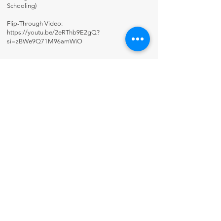
Schooling)
Flip-Through Video:
https://youtu.be/2eRThb9E2gQ?
si=zBWe9Q71M96amWiO
Contact Us
About Us
Fun-Schooling Reviews Channel
Our 100% Guarantee
Privacy Policy
Charter School Usage
The Thinking Tree LLC
PO Box 3
Greenwood, IN 46142 USA
+1 317-622-8852