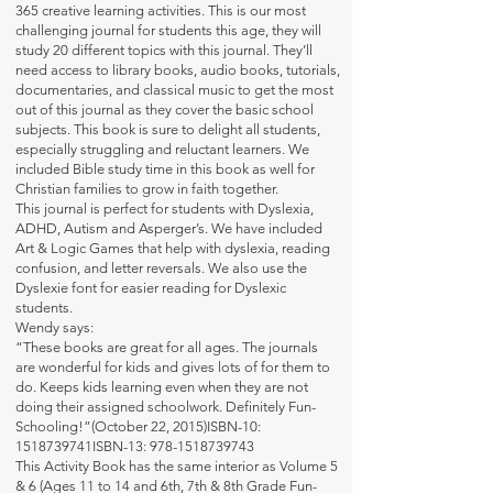
365 creative learning activities. This is our most
challenging journal for students this age, they will
study 20 different topics with this journal. They’ll
need access to library books, audio books, tutorials,
documentaries, and classical music to get the most
out of this journal as they cover the basic school
subjects. This book is sure to delight all students,
especially struggling and reluctant learners. We
included Bible study time in this book as well for
Christian families to grow in faith together.
This journal is perfect for students with Dyslexia,
ADHD, Autism and Asperger’s. We have included
Art & Logic Games that help with dyslexia, reading
confusion, and letter reversals. We also use the
Dyslexie font for easier reading for Dyslexic
students.
Wendy says:
“These books are great for all ages. The journals
are wonderful for kids and gives lots of for them to
do. Keeps kids learning even when they are not
doing their assigned schoolwork. Definitely Fun-
Schooling!”(October 22, 2015)ISBN-10:
1518739741ISBN-13:
978-1518739743
This Activity Book has the same interior as Volume 5
& 6 (Ages 11 to 14 and 6th, 7th & 8th Grade Fun-