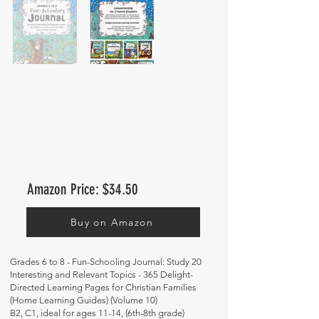
Amazon Price: $34.50
Buy on Amazon
Grades 6 to 8 - Fun-Schooling Journal: Study 20
Interesting and Relevant Topics - 365 Delight-
Directed Learning Pages for Christian Families
(Home Learning Guides) (Volume 10)
B2, C1, ideal for ages 11-14, (6th-8th grade)