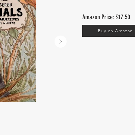
Amazon Price: $17.50
Buy on Amazon