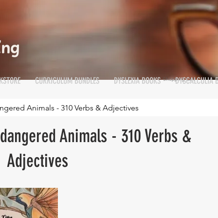
KSTORE
CURRICULUM BUNDLES
DYSLEXIA BOOKS
DYSCALCULIA 
Shopping Cart
Cart
gered Animals - 310 Verbs & Adjectives
dangered Animals - 310 Verbs &
Adjectives