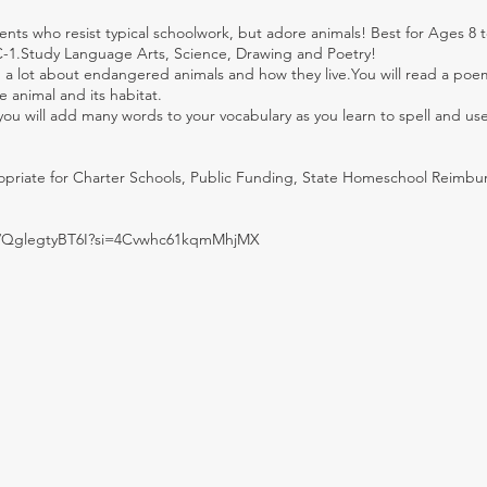
ents who resist typical schoolwork, but adore animals! Best for Ages 8 t
C-1.Study Language Arts, Science, Drawing and Poetry!
arn a lot about endangered animals and how they live.You will read a po
 animal and its habitat.
 you will add many words to your vocabulary as you learn to spell and us
ropriate for Charter Schools, Public Funding, State Homeschool Reimb
be/QglegtyBT6I?si=4Cvwhc61kqmMhjMX