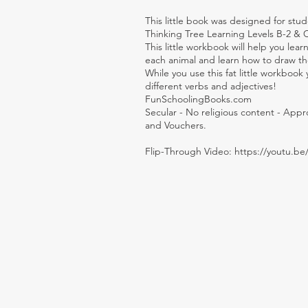
This little book was designed for stud
Thinking Tree Learning Levels B-2 & 
This little workbook will help you le
each animal and learn how to draw the
While you use this fat little workbook
different verbs and adjectives!
FunSchoolingBooks.com
Secular - No religious content - App
and Vouchers.
Flip-Through Video:
https://youtu.