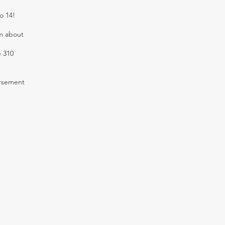
o 14!
em about
e 310
ursement