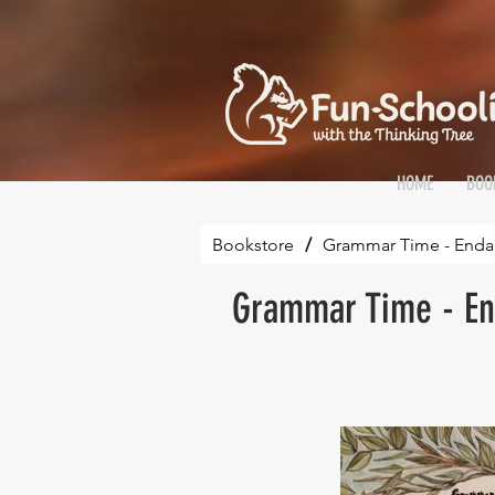
HOME
BOO
Bookstore
/
Grammar Time - Endan
Grammar Time - En