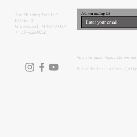
Join our mailing list
The Thinking Tree LLC
PO Box 3
Greenwood, IN 46142 USA
+1 317-622-8852
As an Amazon Associate we ear
© 2026 The Thinking Tree LLC, All ri