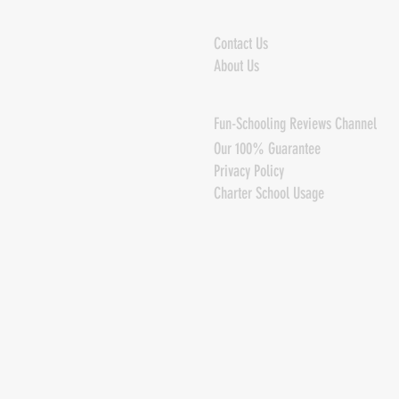
Contact Us
About Us
Fun-Schooling Reviews Channel
Our 100% Guarantee
Privacy Policy
Charter School Usage