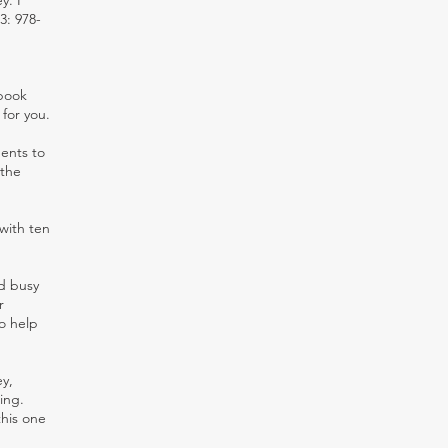
y. I
3: 978-
 book
 for you.
dents to
 the
with ten
nd busy
r
o help
y,
ing.
this one