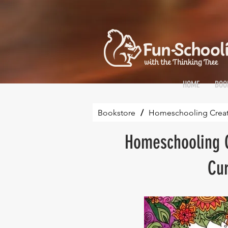
HOME
BOO
Bookstore
/
Homeschooling Creativ
Homeschooling C
Cur