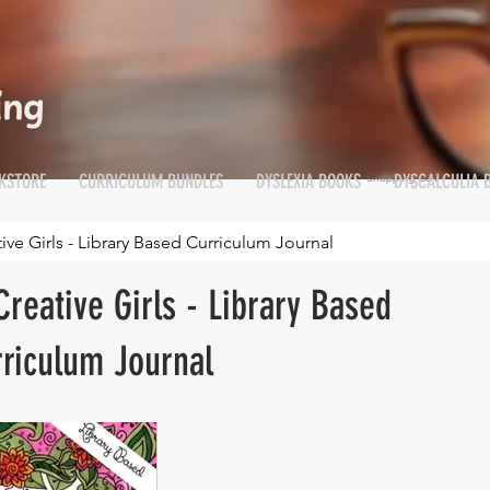
KSTORE
CURRICULUM BUNDLES
DYSLEXIA BOOKS
DYSCALCULIA 
Shopping Cart
Cart
e Girls - Library Based Curriculum Journal
reative Girls - Library Based
riculum Journal