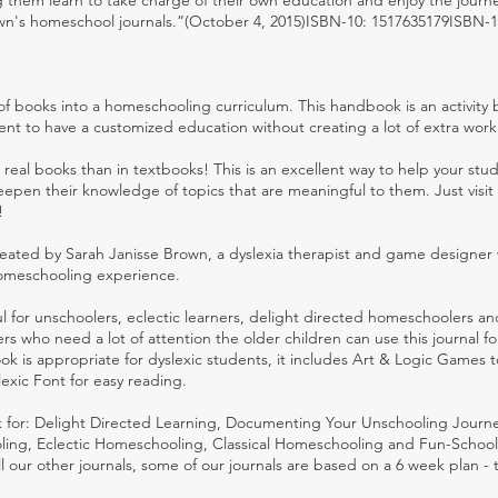
 them learn to take charge of their own education and enjoy the journe
n's homeschool journals.”(October 4, 2015)ISBN-10: 1517635179ISBN-1
of books into a homeschooling curriculum. This handbook is an activity
dent to have a customized education without creating a lot of extra work
real books than in textbooks! This is an excellent way to help your stu
deepen their knowledge of topics that are meaningful to them. Just visit
!
ated by Sarah Janisse Brown, a dyslexia therapist and game designer 
 homeschooling experience.
l for unschoolers, eclectic learners, delight directed homeschoolers a
ers who need a lot of attention the older children can use this journal fo
k is appropriate for dyslexic students, it includes Art & Logic Games t
exic Font for easy reading.
 for: Delight Directed Learning, Documenting Your Unschooling Journe
ing, Eclectic Homeschooling, Classical Homeschooling and Fun-School
all our other journals, some of our journals are based on a 6 week plan - 