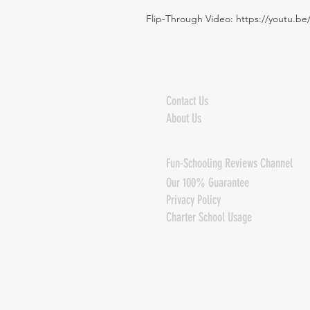
Flip-Through Video:
https://youtu.b
Contact Us
About Us
Fun-Schooling Reviews Channel
Our 100% Guarantee
Privacy Policy
Charter School Usage