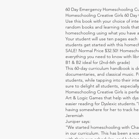
60 Day Emergency Homeschooling Cur
Homeschooling Creative Girls 60 Da
Use this book with your choice of inte
random books and learning tools that 
homeschooling using what you have a
Your student will use ten pages each 
students get started with this homech
SALE! Normal Price $32.50! Homeschoo
everything you need to know with libra
B1 & B2 ideal for (2nd-6th grade)
This 60-day curriculum handbook is de
documentaries, and classical music. Pe
students, while tapping into their int
sure to delight all students, especiall
Homeschooling Creative Girls is perf
Art & Logic Games that help with dysle
easier reading for Dyslexic students.
having somewhere for her to track he
Jeremiah
Juniper says:
“We started homeschooling with Charl
in our curriculum. This has been a wo