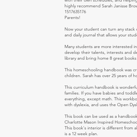
with their own schedules, and helping
highly recommend Sarah Janisse Brow
1517635176
Parents!
Now your student can turn any stack 
and daily journal that allows your stu
Many students are more interested in 
develop their talents, interests and 
library and bring home 8 great books
This homeschooling handbook was cre
children. Sarah has over 25 years of
This curriculum handbook is wonderfu
families. If you have babies and toddl
everything, except math. This workboo
with dyslexia, and uses the Open Dysl
This book can be used as a handbook
Charlotte Mason Inspired Homeschool
This book's interior is different from 
is a 12 week plan.