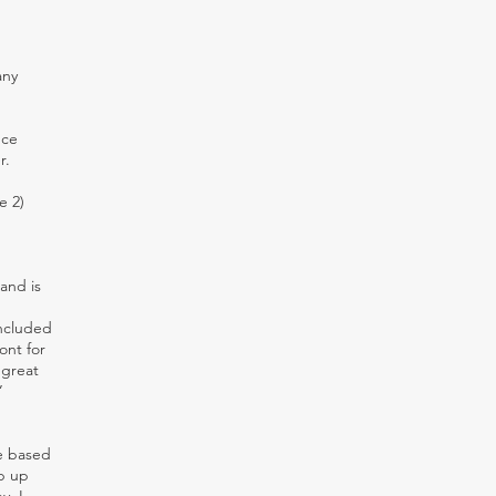
any
nce
r.
e 2)
and is
included
ont for
 great
”
re based
ep up