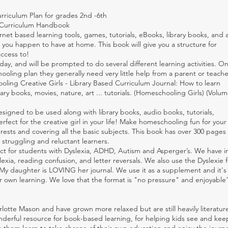
riculum Plan for grades 2nd -6th
y Curriculum Handbook
rnet based learning tools, games, tutorials, eBooks, library books, and 
you happen to have at home. This book will give you a structure for
ccess to!
day, and will be prompted to do several different learning activities. O
ooling plan they generally need very little help from a parent or teache
ling Creative Girls - Library Based Curriculum Journal: How to learn
ry books, movies, nature, art ... tutorials. (Homeschooling Girls) (Volum
signed to be used along with library books, audio books, tutorials,
rfect for the creative girl in your life! Make homeschooling fun for your
erests and covering all the basic subjects. This book has over 300 pages 
y struggling and reluctant learners.
ect for students with Dyslexia, ADHD, Autism and Asperger’s. We have 
xia, reading confusion, and letter reversals. We also use the Dyslexie f
“My daughter is LOVING her journal. We use it as a supplement and it's
r own learning. We love that the format is "no pressure" and enjoyable
otte Mason and have grown more relaxed but are still heavily literatu
nderful resource for book-based learning, for helping kids see and ke