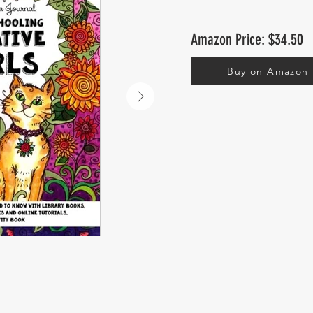
Amazon Price: $34.50
Buy on Amazon