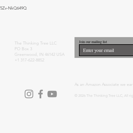
e/5Zv-NkQ649Q
Join our mailing list
The Thinking Tree LLC
PO Box 3
Greenwood, IN 46142 USA
+1 317-622-8852
As an Amazon Associate we ear
© 2026 The Thinking Tree LLC, All ri