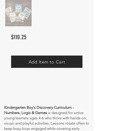
$110.25
Add Item to Cart
Kindergarten Boy's Discovery Curriculum -
Numbers, Logic & Games
is designed for active
young learners ages 4-6 who thrive with hands-on,
visual, and playful activities. Lessons rotate often to
keep busy boys engaged while covering early