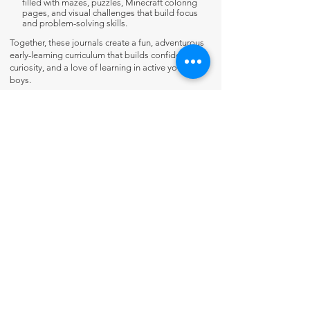
filled with mazes, puzzles, Minecraft coloring
pages, and visual challenges that build focus
and problem-solving skills.
Together, these journals create a fun, adventurous
early-learning curriculum that builds confidence,
curiosity, and a love of learning in active young
boys.
Contact Us
About Us
Fun-Schooling Reviews Channel
Our 100% Guarantee
Privacy Policy
Charter School Usage
The Thinking Tree LLC
PO Box 3
Greenwood, IN 46142 USA