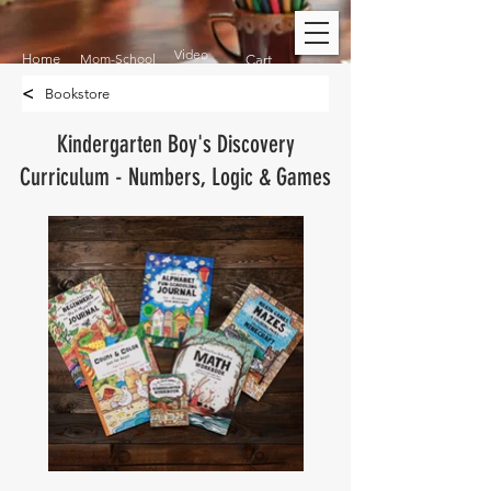
Video
Home
Mom-School
Cart
<
Bookstore
Kindergarten Boy's Discovery
Curriculum - Numbers, Logic & Games