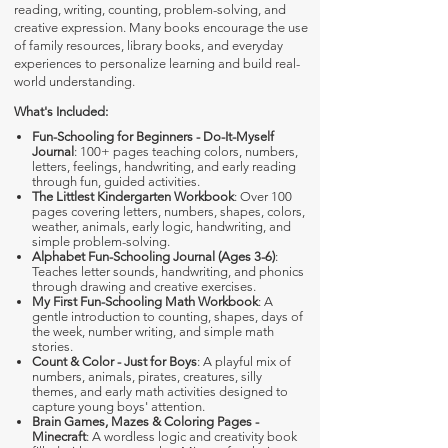
reading, writing, counting, problem-solving, and
creative expression. Many books encourage the use
of family resources, library books, and everyday
experiences to personalize learning and build real-
world understanding.
What's Included:
Fun-Schooling for Beginners - Do-It-Myself
Journal
: 100+ pages teaching colors, numbers,
letters, feelings, handwriting, and early reading
through fun, guided activities.
The Littlest Kindergarten Workbook
: Over 100
pages covering letters, numbers, shapes, colors,
weather, animals, early logic, handwriting, and
simple problem-solving.
Alphabet Fun-Schooling Journal (Ages 3-6)
:
Teaches letter sounds, handwriting, and phonics
through drawing and creative exercises.
My First Fun-Schooling Math Workbook
: A
gentle introduction to counting, shapes, days of
the week, number writing, and simple math
stories.
Count & Color - Just for Boys
: A playful mix of
numbers, animals, pirates, creatures, silly
themes, and early math activities designed to
capture young boys' attention.
Brain Games, Mazes & Coloring Pages -
Minecraft
: A wordless logic and creativity book