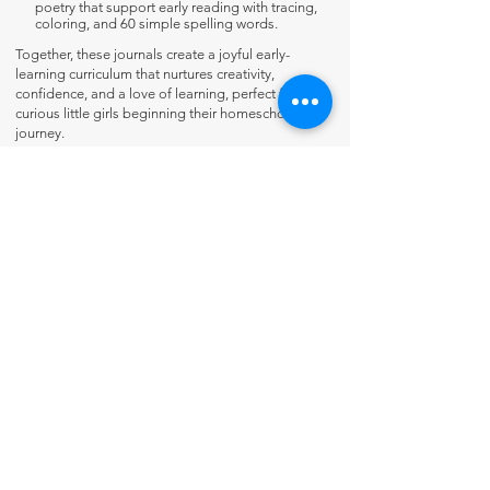
poetry that support early reading with tracing,
coloring, and 60 simple spelling words.
Together, these journals create a joyful early-
learning curriculum that nurtures creativity,
confidence, and a love of learning, perfect for
curious little girls beginning their homeschooling
journey.
Contact Us
About Us
Fun-Schooling Reviews Channel
Our 100% Guarantee
Privacy Policy
Charter School Usage
The Thinking Tree LLC
PO Box 3
Greenwood, IN 46142 USA