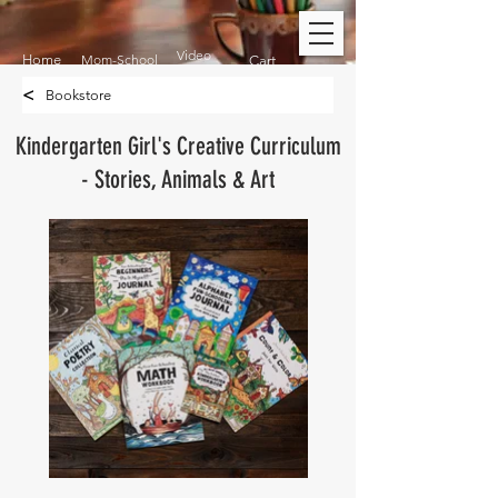
Video
Home
Mom-School
Cart
<
Bookstore
Kindergarten Girl's Creative Curriculum
- Stories, Animals & Art