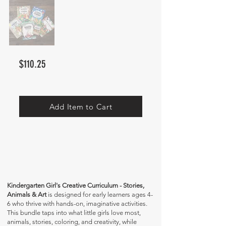
$110.25
Add Item to Cart
Kindergarten Girl's Creative Curriculum - Stories,
Animals & Art
is designed for early learners ages 4-
6 who thrive with hands-on, imaginative activities.
This bundle taps into what little girls love most,
animals, stories, coloring, and creativity, while