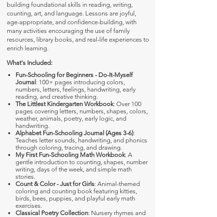
building foundational skills in reading, writing,
counting, art, and language. Lessons are joyful,
age-appropriate, and confidence-building, with
many activities encouraging the use of family
resources, library books, and real-life experiences to
enrich learning.
What's Included:
Fun-Schooling for Beginners - Do-It-Myself
Journal
: 100+ pages introducing colors,
numbers, letters, feelings, handwriting, early
reading, and creative thinking.
The Littlest Kindergarten Workbook
: Over 100
pages covering letters, numbers, shapes, colors,
weather, animals, poetry, early logic, and
handwriting.
Alphabet Fun-Schooling Journal (Ages 3-6)
:
Teaches letter sounds, handwriting, and phonics
through coloring, tracing, and drawing.
My First Fun-Schooling Math Workbook
: A
gentle introduction to counting, shapes, number
writing, days of the week, and simple math
stories.
Count & Color - Just for Girls
: Animal-themed
coloring and counting book featuring kitties,
birds, bees, puppies, and playful early math
exercises.
Classical Poetry Collection
: Nursery rhymes and