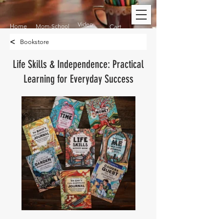
Video
Home
Mom-School
Cart
<
Bookstore
Life Skills & Independence: Practical
Learning for Everyday Success