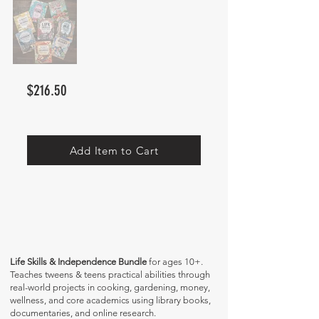
$216.50
Add Item to Cart
Life Skills & Independence Bundle
for ages 10+.
Teaches tweens & teens practical abilities through
real-world projects in cooking, gardening, money,
wellness, and core academics using library books,
documentaries, and online research.