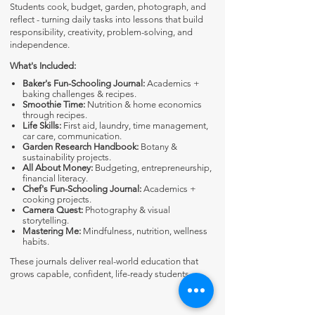
Students cook, budget, garden, photograph, and
reflect - turning daily tasks into lessons that build
responsibility, creativity, problem-solving, and
independence.
What's Included:
Baker's Fun-Schooling Journal:
Academics +
baking challenges & recipes.
Smoothie Time:
Nutrition & home economics
through recipes.
Life Skills:
First aid, laundry, time management,
car care, communication.
Garden Research Handbook:
Botany &
sustainability projects.
All About Money:
Budgeting, entrepreneurship,
financial literacy.
Chef's Fun-Schooling Journal:
Academics +
cooking projects.
Camera Quest:
Photography & visual
storytelling.
Mastering Me:
Mindfulness, nutrition, wellness
habits.
These journals deliver real-world education that
grows capable, confident, life-ready students.