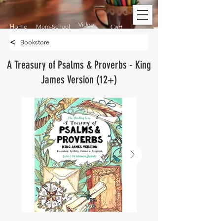
Video
Home
Mom-School
Cart
<
Bookstore
A Treasury of Psalms & Proverbs - King
James Version (12+)