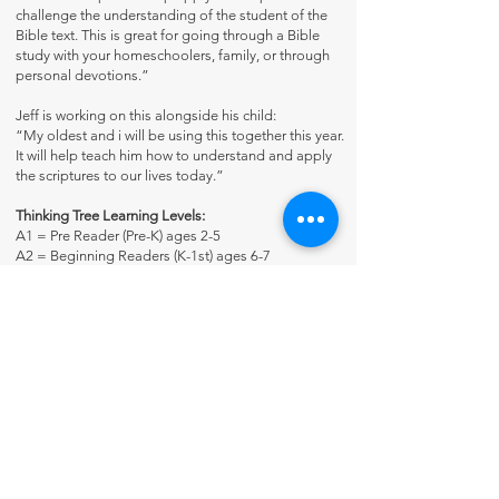
challenge the understanding of the student of the
Bible text. This is great for going through a Bible
study with your homeschoolers, family, or through
personal devotions.”
Jeff is working on this alongside his child:
“My oldest and i will be using this together this year.
It will help teach him how to understand and apply
the scriptures to our lives today.”
Thinking Tree Learning Levels:
A1 = Pre Reader (Pre-K) ages 2-5
A2 = Beginning Readers (K-1st) ages 6-7
B1 = Early Elementary (2nd-3rd) ages 8-9
B2 = Upper Elementary (4th-6th) ages 10-11
C1 = Junior High (7th-8th) ages 12-14
C2 = High school + (9th-adult) ages 13+
Many Thinking Tree Journals span a wide variety of
ages because the students use books at his/her
reading level. For example, some journals may say
for ages 7-17 because you customize it and meet
the student where he’s at.
Reproducible for Family Use Only.