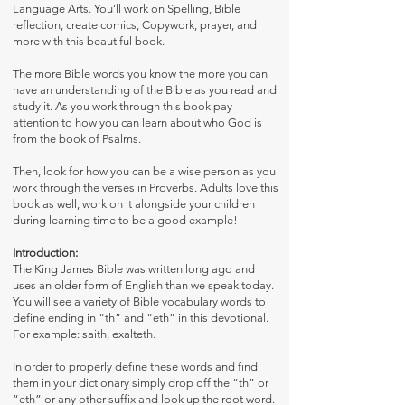
Language Arts. You’ll work on Spelling, Bible
reflection, create comics, Copywork, prayer, and
more with this beautiful book.
The more Bible words you know the more you can
have an understanding of the Bible as you read and
study it. As you work through this book pay
attention to how you can learn about who God is
from the book of Psalms.
Then, look for how you can be a wise person as you
work through the verses in Proverbs. Adults love this
book as well, work on it alongside your children
during learning time to be a good example!
Introduction:
The King James Bible was written long ago and
uses an older form of English than we speak today.
You will see a variety of Bible vocabulary words to
define ending in “th” and “eth” in this devotional.
For example: saith, exalteth.
In order to properly define these words and find
them in your dictionary simply drop off the “th” or
“eth” or any other suffix and look up the root word.