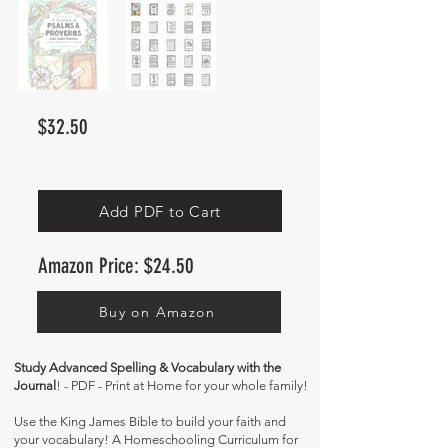
$32.50
Add PDF to Cart
Amazon Price: $24.50
Buy on Amazon
Study Advanced Spelling & Vocabulary with the
Journal
! - PDF - Print at Home for your whole family!
Use the King James Bible to build your faith and
your vocabulary! A Homeschooling Curriculum for