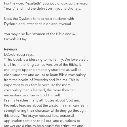
For the word “exalteth” you would look up the word
“exalt” and find the definition in your dictionary.
Uses the
Dyslexie font
to help students with
Dyslexia and letter confusion and reversal.
You may also like
Women of the Bible
and
A
Proverb a Day.
Reviews
D2odblebug says:
“This book is a blessing to my family. We love that it
is all from the King James Version of the Bible. It
challenges upper elementary students as well as
older students and adults to learn Bible vocabulary
from the books of Proverbs and Psalms. This is
important to our family because the more
vocabulary that is learned, the more they can
understand and know God Himself.
Psalms teaches many attributes about God and
Proverbs teaches about the wisdom a man can learn
strengthening their character while they go through
this study. The prayer request lists, personal
application sections to fill out, and questions to
answer are a plus to help apply the scriptures and