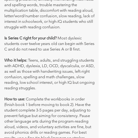
and spelling words, trouble mastering the
multiplication table, discomfort with reading aloud,
letter/word/number confusion, slow reading, lack of
interest in schoolwork, or high-IQ students who still
struggle with reading confusion.
Is Series C right for your child?
Most dyslexic
students over twelve years old can begin with Series
C and do not need to use Series A or B first.
Who it helps:
Teens, adults, and struggling students
with ADHD, dyslexia, LD, OCD, dyscalculia, or ASD,
as well as those with handwriting issues, left-right
confusion, spelling and math challenges, slow
reading, low school interest, or high IQ but ongoing
reading struggles.
How to use:
Complete the workbooks in order
(finish book 1 before moving to book 2). Have the
student complete 3-5 pages per day, adjusting to
prevent fatigue but aiming for consistency. Pause
other language arts during the program-reading
aloud, videos, and voluntary activities are fine, but
avoid phonics drills or reading games. For best
results, use a fine-tip black liner pen so strokes