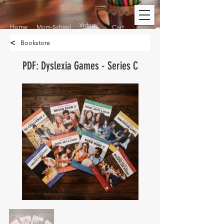
Video
Home
Mom-School
Cart
<
Bookstore
PDF: Dyslexia Games - Series C