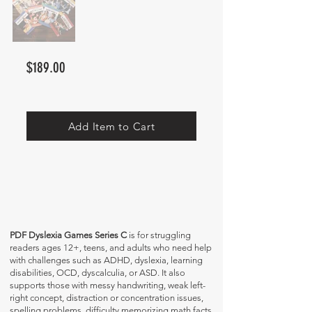
$189.00
Add Item to Cart
PDF Dyslexia Games Series C
is for struggling
readers ages 12+, teens, and adults who need help
with challenges such as ADHD, dyslexia, learning
disabilities, OCD, dyscalculia, or ASD. It also
supports those with messy handwriting, weak left-
right concept, distraction or concentration issues,
spelling problems, difficulty memorizing math facts