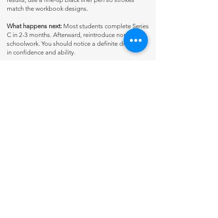
match the workbook designs.
What happens next:
Most students complete Series
C in 2-3 months. Afterward, reintroduce normal
schoolwork. You should notice a definite difference
in confidence and ability.
Contact Us
About Us
Fun-Schooling Reviews Channel
Our 100% Guarantee
Privacy Policy
Charter School Usage
The Thinking Tree LLC
PO Box 3
Greenwood, IN 46142 USA
+1 317-622-8852