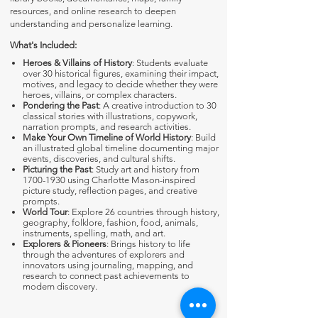
resources, and online research to deepen
understanding and personalize learning.
What's Included:
Heroes & Villains of History
: Students evaluate
over 30 historical figures, examining their impact,
motives, and legacy to decide whether they were
heroes, villains, or complex characters.
Pondering the Past
: A creative introduction to 30
classical stories with illustrations, copywork,
narration prompts, and research activities.
Make Your Own Timeline of World History
: Build
an illustrated global timeline documenting major
events, discoveries, and cultural shifts.
Picturing the Past
: Study art and history from
1700-1930
using Charlotte Mason-inspired
picture study, reflection pages, and creative
prompts.
World Tour
: Explore 26 countries through history,
geography, folklore, fashion, food, animals,
instruments, spelling, math, and art.
Explorers & Pioneers
: Brings history to life
through the adventures of explorers and
innovators using journaling, mapping, and
research to connect past achievements to
modern discovery.