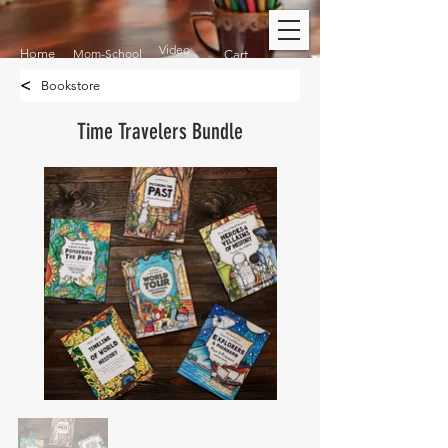
Video
Home
Mom-School
Cart
<
Bookstore
Time Travelers Bundle