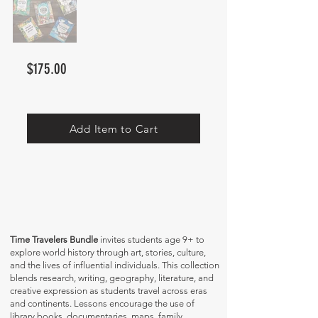
$175.00
Add Item to Cart
Time Travelers Bundle
invites students age 9+ to
explore world history through art, stories, culture,
and the lives of influential individuals. This collection
blends research, writing, geography, literature, and
creative expression as students travel across eras
and continents. Lessons encourage the use of
library books, documentaries, maps, family