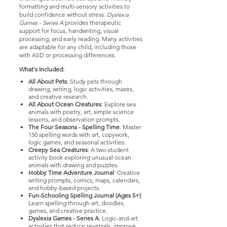
formatting and multi-sensory activities to
build confidence without stress.
Dyslexia
Games - Series A
provides therapeutic
support for focus, handwriting, visual
processing, and early reading. Many activities
are adaptable for any child, including those
with ASD or processing differences.
What's Included:
All About Pets
: Study pets through
drawing, writing, logic activities, mazes,
and creative research.
All About Ocean Creatures
: Explore sea
animals with poetry, art, simple science
lessons, and observation prompts.
The Four Seasons - Spelling Time
: Master
150 spelling words with art, copywork,
logic games, and seasonal activities.
Creepy Sea Creatures
: A two-student
activity book exploring unusual ocean
animals with drawing and puzzles.
Hobby Time Adventure Journal
: Creative
writing prompts, comics, maps, calendars,
and hobby-based projects.
Fun-Schooling Spelling Journal (Ages 5+)
:
Learn spelling through art, doodles,
games, and creative practice.
Dyslexia Games - Series A
: Logic-and-art
activities that reduce reversals, improve