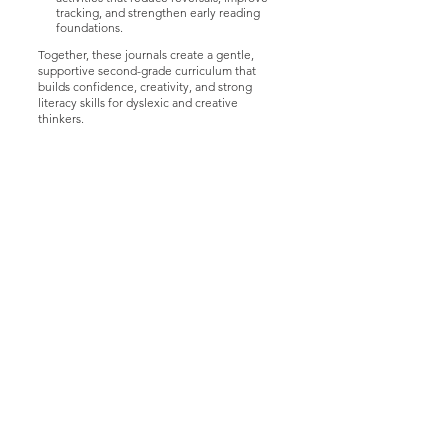
tracking, and strengthen early reading
foundations.
Together, these journals create a gentle,
supportive second-grade curriculum that
builds confidence, creativity, and strong
literacy skills for dyslexic and creative
thinkers.