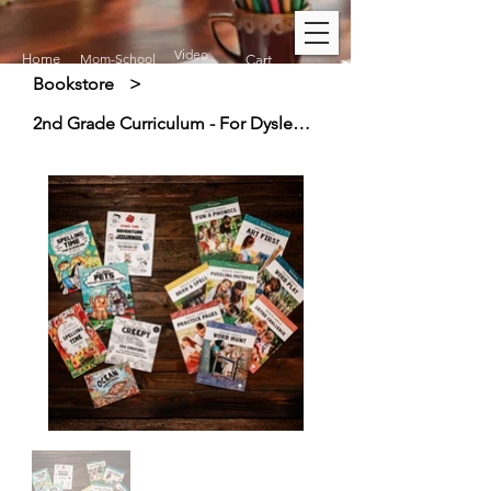
Video
Home
Mom-School
Cart
Bookstore
>
2nd Grade Curriculum - For Dyslexic & Creative Thinkers