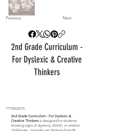
Previous
Next
2nd Grade Curriculum -
For Dyslexic & Creative
Thinkers
TTTBX2DYS
2nd Grade Curriculum - For Dyslexic &
Creative Thinkers
is designed for students
showing signs of dyslexia, ADHD, or related
challenges. Journals use dyslexia-friendly