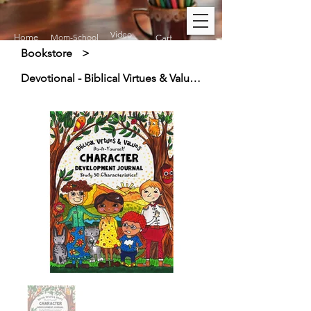
Video
Home
Mom-School
Cart
Bookstore
>
Devotional - Biblical Virtues & Values - Character Development (9+)