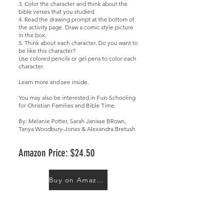
3. Color the character and think about the
bible verses that you studied.
4. Read the drawing prompt at the bottom of
the activity page. Draw a comic style picture
in the box.
5. Think about each character. Do you want to
be like this character?
Use colored pencils or gel pens to color each
character.
Learn more and
see inside
.
You may also be interested in
Fun-Schooling
for Christian Families
and
Bible Time
.
By: Melanie Potter, Sarah Janisse BRown,
Tanya Woodbury-Jones & Alexandra Bretush
Amazon Price: $24.50
Buy on Amazon