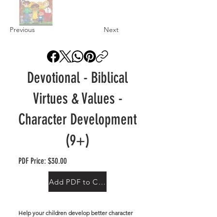
Previous
Next
Devotional - Biblical
Virtues & Values -
Character Development
(9+)
PDF Price: $30.00
Add PDF to Cart
Help your children develop better character