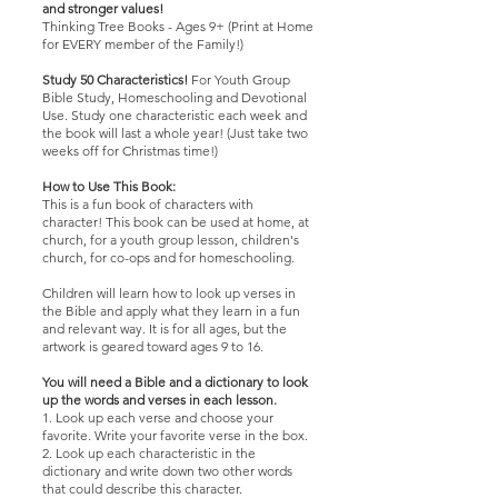
and stronger values!
Thinking Tree Books - Ages 9+ (Print at Home
for EVERY member of the Family!)
Study 50 Characteristics!
For Youth Group
Bible Study, Homeschooling and Devotional
Use. Study one characteristic each week and
the book will last a whole year! (Just take two
weeks off for Christmas time!)
How to Use This Book:
This is a fun book of characters with
character! This book can be used at home, at
church, for a youth group lesson, children's
church, for co-ops and for homeschooling.
Children will learn how to look up verses in
the Bible and apply what they learn in a fun
and relevant way. It is for all ages, but the
artwork is geared toward ages 9 to 16.
You will need a Bible and a dictionary to look
up the words and verses in each lesson.
1. Look up each verse and choose your
favorite. Write your favorite verse in the box.
2. Look up each characteristic in the
dictionary and write down two other words
that could describe this character.