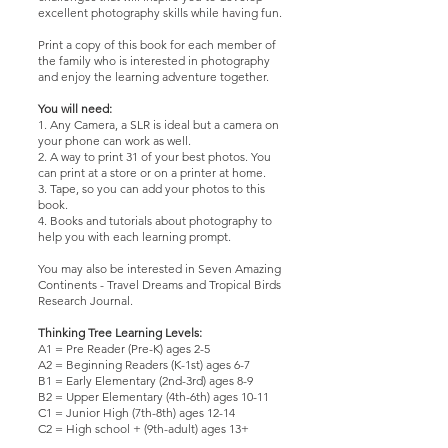
excellent photography skills while having fun.
Print a copy of this book for each member of
the family who is interested in photography
and enjoy the learning adventure together.
You will need:
1. Any Camera, a SLR is ideal but a camera on
your phone can work as well.
2. A way to print 31 of your best photos. You
can print at a store or on a printer at home.
3. Tape, so you can add your photos to this
book.
4. Books and tutorials about photography to
help you with each learning prompt.
You may also be interested in
Seven Amazing
Continents - Travel Dream
s and
Tropical Birds
Research Journal
.
Thinking Tree Learning Levels:
A1 = Pre Reader (Pre-K) ages 2-5
A2 = Beginning Readers (K-1st) ages 6-7
B1 = Early Elementary (2nd-3rd) ages 8-9
B2 = Upper Elementary (4th-6th) ages 10-11
C1 = Junior High (7th-8th) ages 12-14
C2 = High school + (9th-adult) ages 13+