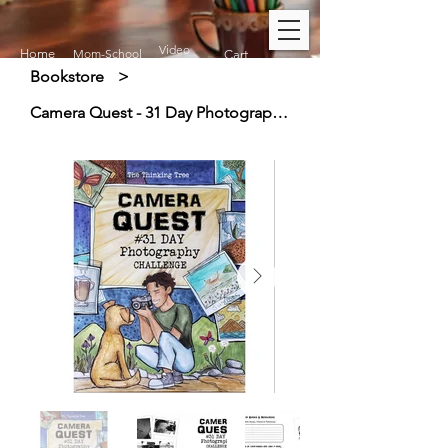
Video
Home
Mom-School
Cart
Bookstore
>
Camera Quest - 31 Day Photography Challenge (9+)