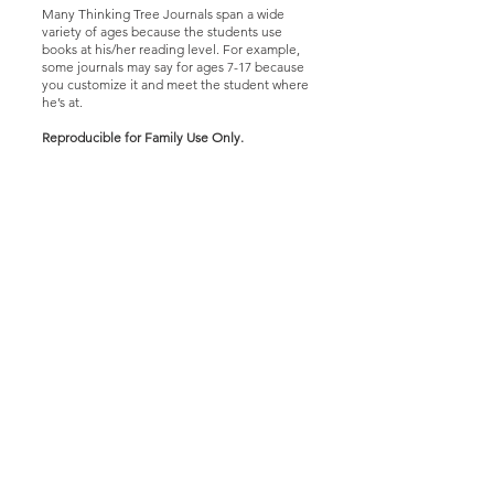
Many Thinking Tree Journals span a wide
variety of ages because the students use
books at his/her reading level. For example,
some journals may say for ages 7-17 because
you customize it and meet the student where
he’s at.
Reproducible for Family Use Only
.