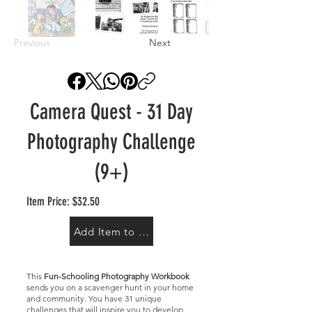
Previous
Next
Camera Quest - 31 Day
Photography Challenge
(9+)
Item Price: $32.50
Add Item to Cart
This
Fun-Schooling Photography Workbook
sends you on a scavenger hunt in your home
and community. You have 31 unique
challenges that will inspire you to develop