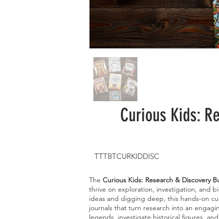
Curious Kids: R
TTTBTCURKIDDISC
The
Curious Kids: Research & Discovery B
thrive on exploration, investigation, and b
ideas and digging deep, this hands-on cur
journals that turn research into an engagi
legends, investigate historical figures, an