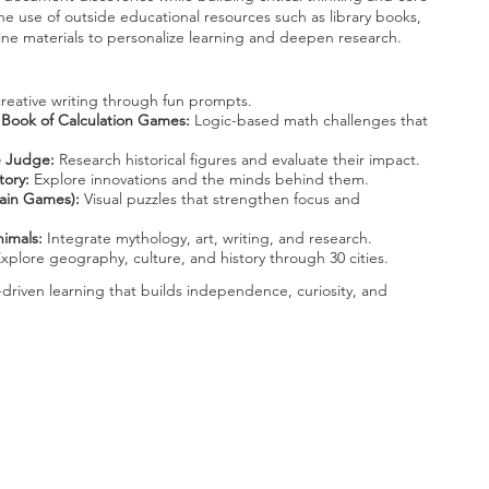
e use of outside educational resources such as library books,
ne materials to personalize learning and deepen research.
eative writing through fun prompts.
 Book of Calculation Games:
Logic-based math challenges that
he Judge:
Research historical figures and evaluate their impact.
tory:
Explore innovations and the minds behind them.
rain Games):
Visual puzzles that strengthen focus and
imals:
Integrate mythology, art, writing, and research.
xplore geography, culture, and history through 30 cities.
-driven learning that builds independence, curiosity, and