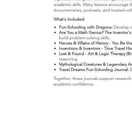
academic skills. Many lessons encourage th
documentaries, podcasts, and trusted onli
What's Included:
Fun-Schooling with Dragons:
Develop cr
Are You a Math Genius? The Inventor's
build problem-solving skills.
Heroes & Villains of History - You Be t
Inventions & Inventors - Time Travel His
Lost & Found - Art & Logic Therapy (B
reasoning.
Mythological Creatures & Legendary An
Travel Dreams Fun-Schooling Journal:
E
Together, these journals support research
academic confidence.