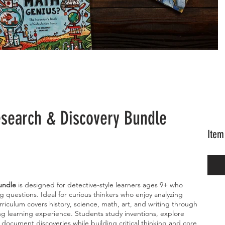
esearch & Discovery Bundle
Item
undle
is designed for detective-style learners ages 9+ who
ig questions. Ideal for curious thinkers who enjoy analyzing
riculum covers history, science, math, art, and writing through
ng learning experience. Students study inventions, explore
d document discoveries while building critical thinking and core