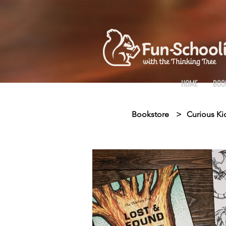
HOME
BOO
Bookstore
>
Curious Ki