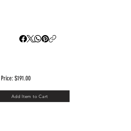
 Price: $191.00
Add Item to Cart