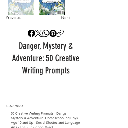
Previous
Next
Danger, Mystery &
Adventure: 50 Creative
Writing Prompts
1537678183
50 Creative Writing Prompts - Danger,
Mystery & Adventure: Homeschooling Boys
Age 10 and Up - Social Studies and Language
Arts - The Fun-School Way!