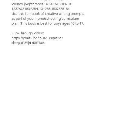
Wendy (September 14, 2016)ISBN-10:
1537678183ISBN-13:
978-1537678184
Use this fun book of creative writing prompts
as part of your homeschooling curriculum
plan. This book is best for boys ages 10 to 17.
Flip-Through Video:
https://youtu.be/9CaZTNqas7o?
si=qkkF39jrLrRISTaA