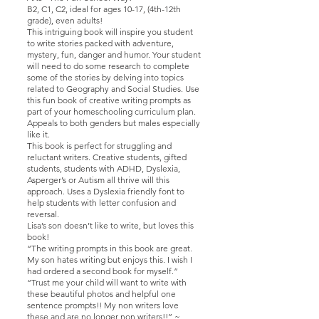
B2, C1, C2, ideal for ages 10-17, (4th-12th
grade), even adults!
This intriguing book will inspire you student
to write stories packed with adventure,
mystery, fun, danger and humor. Your student
will need to do some research to complete
some of the stories by delving into topics
related to Geography and Social Studies. Use
this fun book of creative writing prompts as
part of your homeschooling curriculum plan.
Appeals to both genders but males especially
like it.
This book is perfect for struggling and
reluctant writers. Creative students, gifted
students, students with ADHD, Dyslexia,
Asperger’s or Autism all thrive will this
approach. Uses a Dyslexia friendly font to
help students with letter confusion and
reversal.
Lisa’s son doesn’t like to write, but loves this
book!
“The writing prompts in this book are great.
My son hates writing but enjoys this. I wish I
had ordered a second book for myself.”
“Trust me your child will want to write with
these beautiful photos and helpful one
sentence prompts!! My non writers love
these and are no longer non writers!!” ~