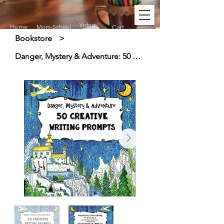
Video
Home
Mom-School
Cart
Bookstore
>
Danger, Mystery & Adventure: 50 Creative Writing Prompts