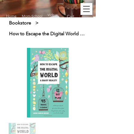
Video
Home
Mom-School
Cart
Bookstore
>
How to Escape the Digital World & Enjoy Reality