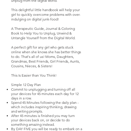
unplug from the digital world.
This delightful little handbook will help your
girl to quickly overcome problems with over-
indulging on digital junk-food!
A Therapeutic Guide, Journal & Coloring
Book to Help You to Unplug, Unwind &
Untangle Yourself from the Digital World.
A perfect gift for any girl who gets stuck
online when she knows she has better things
to do. That's all of us! Moms, Daughters,
Grandmas, Best Friends, Girl Friends, Aunts,
Cousins, Nieces, & Sisters!
This Is Easier than You Think!
Simple 12 Day Plan
Commit to unplugging and turning off all
your devices for 45 minutes each day for 12
days in a row.
Spend 45 Minutes following the daily plan -
which includes inspiring thinking, drawing
and writing prompts.
After 45 minutes is finished you may turn
your devices back on, or decide to do
something amazing instead.
By DAY FIVE you will be ready to embark on a