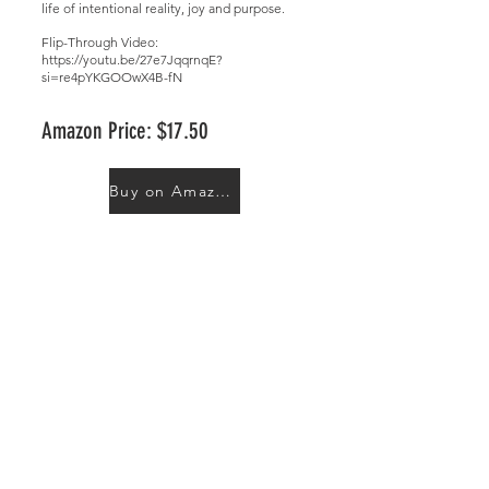
life of intentional reality, joy and purpose.
Flip-Through Video:
https://youtu.be/27e7JqqrnqE?
si=re4pYKGOOwX4B-fN
Amazon Price: $17.50
Buy on Amazon