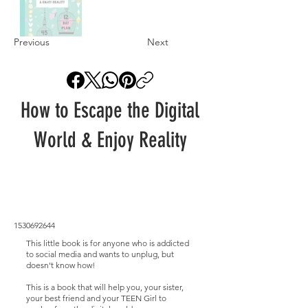
Previous
Next
How to Escape the Digital
World & Enjoy Reality
1530692644
This little book is for anyone who is addicted
to social media and wants to unplug, but
doesn't know how!
This is a book that will help you, your sister,
your best friend and your TEEN Girl to