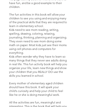
have fun, and be a good example to their
children.
The fun activities in this book will allow your
children to see you using and enjoying many
of the practical skills that they are required to
learn in elementary school.
Kids need to see mom reading, writing,
spelling, drawing, coloring, relaxing,
journaling, thinking, planning and organizing.
They even need to see mom doing some
math on paper. Most kids just see their moms
using cell phones and computers for
everything.
Kids often wonder why they have to learn so
many things that they never see adults doing
in real life. This fun activity book will help you
organize your life, learn new things and show
your children that you REALLY DO use the
skills you learned in school.
Every mother of elementary aged children
should have this book. It will spark your
child's curiosity and help your child to feel
like he or she is doing meaningful work.
All the activities are fun, meaningful and
interesting. This is the book that will help you