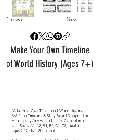
Previous
Next
Make Your Own Timeline
of World History (Ages 7+)
Make Your Own Timeline of World History:
365 Page Timeline & Story Board Designed to
Accompany Any World History Curriculum or
Unit Study A1, A2, B1, B2, C1, C2, ideal for
ages 7-17, (1st-12th grade)