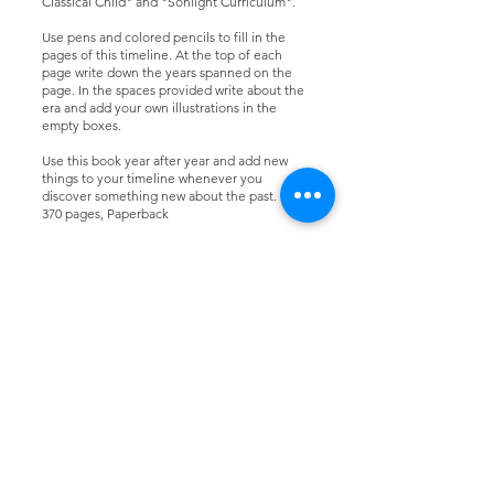
Classical Child" and "Sonlight Curriculum".
Use pens and colored pencils to fill in the
pages of this timeline. At the top of each
page write down the years spanned on the
page. In the spaces provided write about the
era and add your own illustrations in the
empty boxes.
Use this book year after year and add new
things to your timeline whenever you
discover something new about the past.
370 pages, Paperback