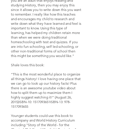
you are an adult that enjoys reading and
studying History, then you may enjoy this
since it allows you to write down this you want
to remember. I really like how this teaches
and encourages my child to research and
write down what they have learned and feel is
important to know. Using this type of
learning, has helped my children retain more
than when we were doing traditional
homeschooling with test and quizzes. If you
are into fun schooling, self led schooling, or
other non-traditional forms of school then
this might be something you would like."
Shale loves this book:
"This is the most wonderful place to organize
all things history! I love having one place that
we can go to look up our history facts! Plus
there is an awesome youtube video about
how to split them up to maximize them I
highly suggest watching it!" (August 26,
2015)ISBN-10: 1517093651ISBN-13:
978-
1517093655
Younger students could use this book to
accompany and World History Curriculum
including "Story of the World - for the