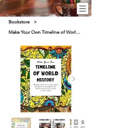
Video
Home
Mom-School
Cart
Bookstore
>
Make Your Own Timeline of World History (Ages 7+)