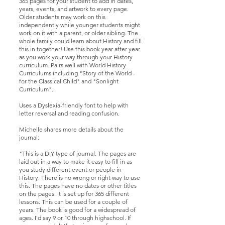
365 pages for your student to add in dates,
years, events, and artwork to every page.
Older students may work on this
independently while younger students might
work on it with a parent, or older sibling. The
whole family could learn about History and fill
this in together! Use this book year after year
as you work your way through your History
curriculum. Pairs well with World History
Curriculums including "Story of the World -
for the Classical Child" and "Sonlight
Curriculum".
Uses a Dyslexia-friendly font to help with
letter reversal and reading confusion.
Michelle shares more details about the
journal:
"This is a DIY type of journal. The pages are
laid out in a way to make it easy to fill in as
you study different event or people in
History. There is no wrong or right way to use
this. The pages have no dates or other titles
on the pages. It is set up for 365 different
lessons. This can be used for a couple of
years. The book is good for a widespread of
ages. I'd say 9 or 10 through highschool. If