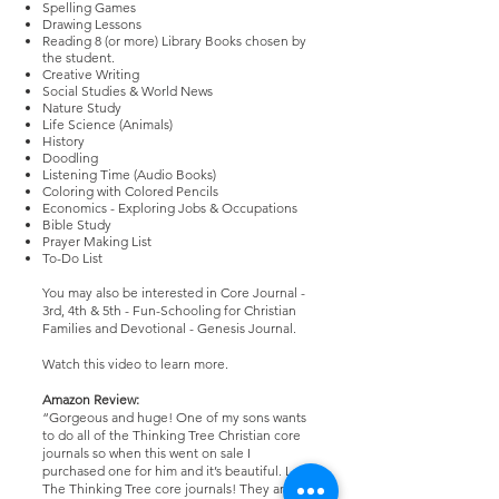
Spelling Games
Drawing Lessons
Reading 8 (or more) Library Books chosen by
the student.
Creative Writing
Social Studies & World News
Nature Study
Life Science (Animals)
History
Doodling
Listening Time (Audio Books)
Coloring with Colored Pencils
Economics - Exploring Jobs & Occupations
Bible Study
Prayer Making List
To-Do List
You may also be interested in
Core Journal -
3rd, 4th & 5th - Fun-Schooling for Christian
Families
and
Devotional - Genesis Journal
.
Watch
this video
to learn more.
Amazon Review:
“Gorgeous and huge! One of my sons wants
to do all of the Thinking Tree Christian core
journals so when this went on sale I
purchased one for him and it’s beautiful. Love
The Thinking Tree core journals! They are