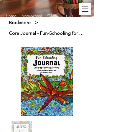
Video
Home
Mom-School
Cart
Bookstore
>
Core Journal - Fun-Schooling for Christian Families (11+)