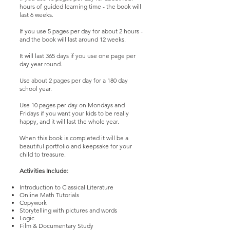
hours of guided learning time - the book will
last 6 weeks.
If you use 5 pages per day for about 2 hours -
and the book will last around 12 weeks.
It will last 365 days if you use one page per
day year round.
Use about 2 pages per day for a 180 day
school year.
Use 10 pages per day on Mondays and
Fridays if you want your kids to be really
happy, and it will last the whole year.
When this book is completed it will be a
beautiful portfolio and keepsake for your
child to treasure.
Activities Include:
Introduction to Classical Literature
Online Math Tutorials
Copywork
Storytelling with pictures and words
Logic
Film & Documentary Study