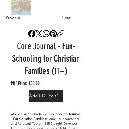
Previous
Next
Core Journal - Fun-
Schooling for Christian
Families (11+)
PDF Price: $50.00
Add PDF to Cart
6th, 7th & 8th Grade - Fun-Schooling Journal
- For Christian Families:
Study 20 Interesting
and Relevant Topics - 365 Delight-Directed
Learning Pages, Ideal for ages 11-14, (6th-8th