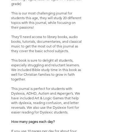
grade)
This is our most challenging journal for
students this age, they will study 20 different
topics with this journal, while focusing on
their passions!
They’ll need access to library books, audio
books, tutorials, documentaries, and classical
music to get the most out of this journal as
they cover the basic school subjects.
This book is sure to delight all students,
especially struggling and reluctant learners.
We included Bible study time in this book as
well for Christian families to grow in faith
together.
This journal is perfect for students with
Dyslexia, ADHD, Autism and Asperger’s. We
have included Art & Logic Games that help
with dyslexia, reading confusion, and letter
reversals. We also use the Dyslexie font for
easier reading for Dyslexic students.
How many pages each day?
If you use 10 pages per day for about four