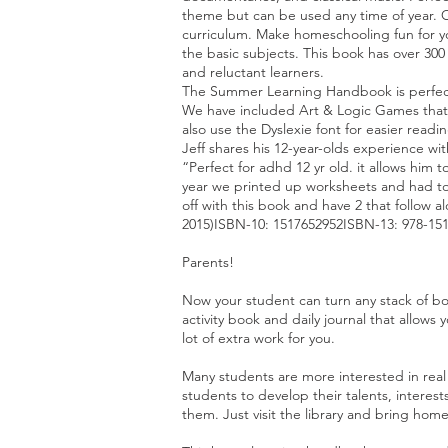
theme but can be used any time of year. O
curriculum. Make homeschooling fun for you
the basic subjects. This book has over 300 
and reluctant learners.
The Summer Learning Handbook is perfect
We have included Art & Logic Games that h
also use the Dyslexie font for easier readi
Jeff shares his 12-year-olds experience wi
“Perfect for adhd 12 yr old. it allows him 
year we printed up worksheets and had to 
off with this book and have 2 that follow 
2015)ISBN-10: 1517652952ISBN-13: 978-15
Parents!
Now your student can turn any stack of bo
activity book and daily journal that allow
lot of extra work for you.
Many students are more interested in real 
students to develop their talents, intere
them. Just visit the library and bring hom