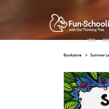
HOME
BOO
Bookstore
>
Summer Lea