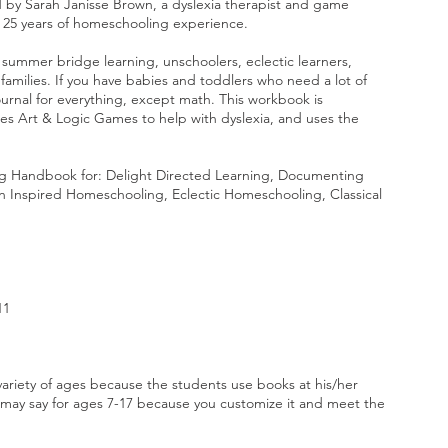
by Sarah Janisse Brown, a dyslexia therapist and game
r 25 years of homeschooling experience.
 summer bridge learning, unschoolers, eclectic learners,
amilies. If you have babies and toddlers who need a lot of
journal for everything, except math. This workbook is
udes Art & Logic Games to help with dyslexia, and uses the
g Handbook for: Delight Directed Learning, Documenting
 Inspired Homeschooling, Eclectic Homeschooling, Classical
11
ariety of ages because the students use books at his/her
 may say for ages 7-17 because you customize it and meet the