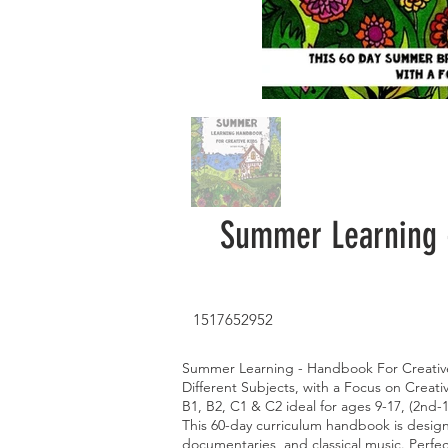
Summer Learning -
1517652952
Summer Learning - Handbook For Creativ
Different Subjects, with a Focus on Creati
B1, B2, C1 & C2 ideal for ages 9-17, (2nd-
This 60-day curriculum handbook is designe
documentaries, and classical music. Perfec