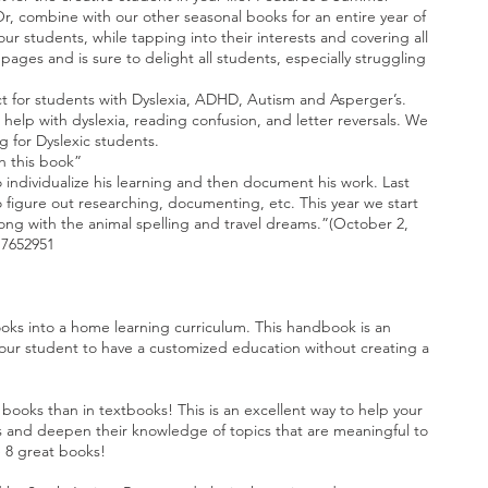
r, combine with our other seasonal books for an entire year of
r students, while tapping into their interests and covering all
pages and is sure to delight all students, especially struggling
 for students with Dyslexia, ADHD, Autism and Asperger’s.
elp with dyslexia, reading confusion, and letter reversals. We
ng for Dyslexic students.
th this book”
to individualize his learning and then document his work. Last
figure out researching, documenting, etc. This year we start
along with the animal spelling and travel dreams.”(October 2,
17652951
oks into a home learning curriculum. This handbook is an
s your student to have a customized education without creating a
books than in textbooks! This is an excellent way to help your
sts and deepen their knowledge of topics that are meaningful to
e 8 great books!