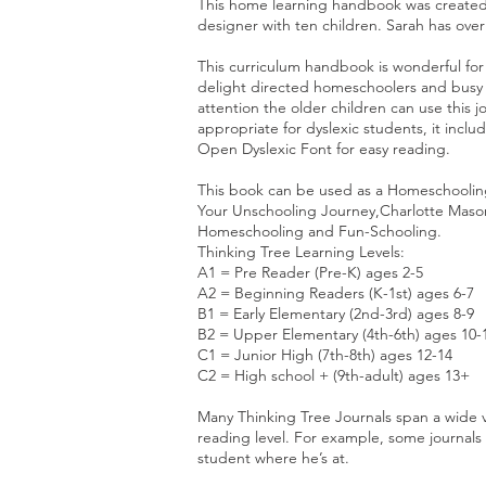
This home learning handbook was created 
designer with ten children. Sarah has ove
This curriculum handbook is wonderful for
delight directed homeschoolers and busy f
attention the older children can use this 
appropriate for dyslexic students, it incl
Open Dyslexic Font for easy reading.
This book can be used as a Homeschoolin
Your Unschooling Journey,Charlotte Mason
Homeschooling and Fun-Schooling.
Thinking Tree Learning Levels:
A1 = Pre Reader (Pre-K) ages 2-5
A2 = Beginning Readers (K-1st) ages 6-7
B1 = Early Elementary (2nd-3rd) ages 8-9
B2 = Upper Elementary (4th-6th) ages 10-
C1 = Junior High (7th-8th) ages 12-14
C2 = High school + (9th-adult) ages 13+
Many Thinking Tree Journals span a wide v
reading level. For example, some journals
student where he’s at.