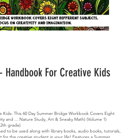
 Handbook For Creative Kids
e Kids: This 60 Day Summer Bridge Workbook Covers Eight
vity and ... Nature Study, Art & Sneaky Math) (Volume 1)
12th grade)
d to be used along with library books, audio books, tutorials,
t for the creative student in your life! Features a Summer