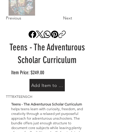
Previous
Next
Teens - The Adventurous
Scholar Curriculum
Item Price: $249.00
Add Item to Cart
TTTBXTEENSCH
Teens - The Adventurous Scholar Curriculum
helps teens learn with curiosity, freedom, and
creativity through a relaxed yet purposeful
approach for adventurous unschoolers. The
bundle offers just enough structure to
document core subjects while leaving plenty