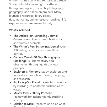
of room for flexibility and self-directed study.
Students build a meaningful portfolio
through writing, art, research, photography,
geography, and hands-on projects. Many
journals encourage library books,
documentaries, online research, and real-life
exploration to deepen each study.
What's Included:
The Artist's Fun-Schooling Journal
:
Covers core subjects through art study
and creative prompts.
The Writer's Fun-Schooling Journal
: Over
300 writing activities across multiple
genres.
Camera Quest - 31 Day Photography
Challenge
: Builds creativity and
observation through guided photo
prompts.
Explorers & Pioneers
: Study explorers and
innovators through journaling, mapping,
and research.
Exploring Our Planet
: Learn Earth science
by studying 32 landforms and bodies of
water.
Master Class - 30 Day Portfolio
:
Framework for independently studying
any topic.
Mission to Mars
: Research and plan what