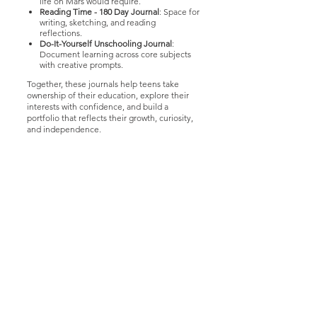
life on Mars would require.
Reading Time - 180 Day Journal
: Space for
writing, sketching, and reading
reflections.
Do-It-Yourself Unschooling Journal
:
Document learning across core subjects
with creative prompts.
Together, these journals help teens take
ownership of their education, explore their
interests with confidence, and build a
portfolio that reflects their growth, curiosity,
and independence.