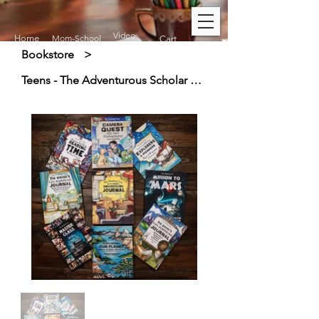
Video
Home
Mom-School
Cart
Bookstore
>
Teens - The Adventurous Scholar Curriculum