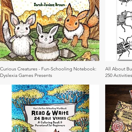
Curious Creatures - Fun-Schooling Notebook:
All About B
Dyslexia Games Presents
250 Activities