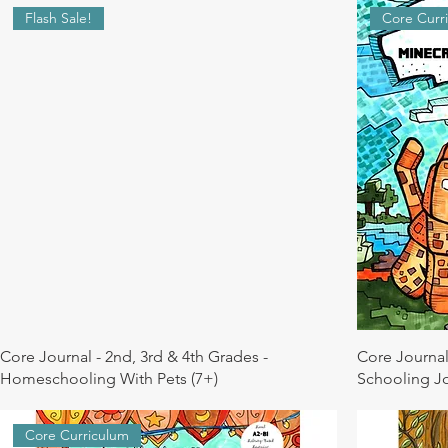
Flash Sale!
Core Curr
Core Journal - 2nd, 3rd & 4th Grades -
Core Journal
Homeschooling With Pets (7+)
Schooling Jo
Core Curriculum