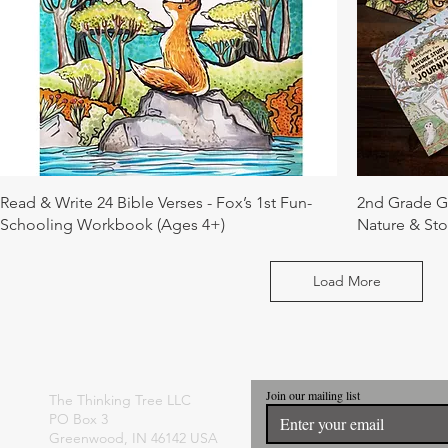
Read & Write 24 Bible Verses - Fox’s 1st Fun-
2nd Grade Gi
Schooling Workbook (Ages 4+)
Nature & Sto
Load More
Join our mailing list
The Thinking Tree LLC
PO Box 3
Greenwood, IN 46142 USA