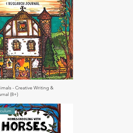
imals - Creative Writing &
rnal (8+)
iculum