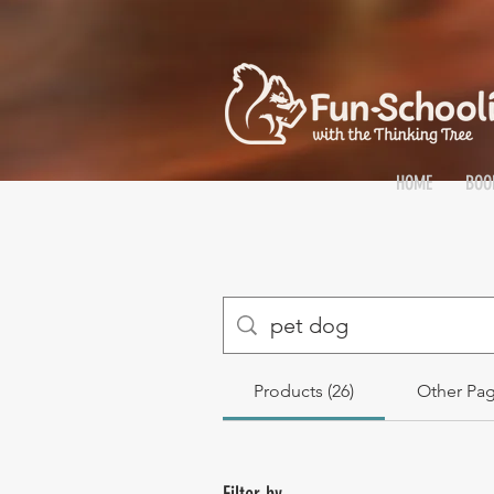
HOME
BOO
Products (26)
Other Pag