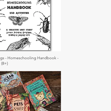
ugs - Homeschooling Handbook -
 (8+)