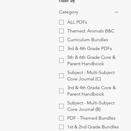
Filter by
Category
ALL PDFs
Themed: Animals B&C
Curriculum Bundles
3rd & 4th Grade PDFs
5th & 6th Grade Core &
Parent Handbook
Subject - Multi-Subject
Core Journal (C)
3rd & 4th Grade Core &
Parent Handbook
Subject - Multi-Subject
Core Journal (B)
PDF - Themed Bundles
1st & 2nd Grade Bundles