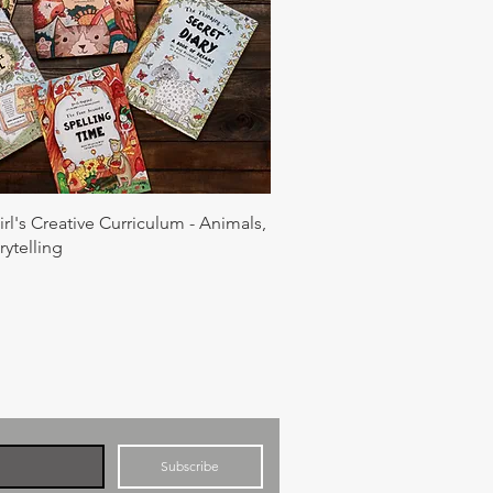
rl's Creative Curriculum - Animals,
rytelling
Subscribe