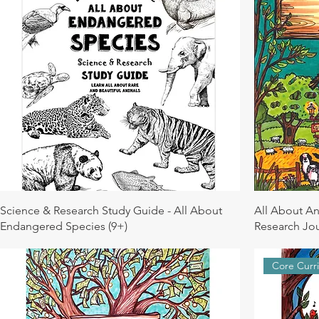
Science & Research Study Guide - All About
All About An
Endangered Species (9+)
Research Jou
Core Curr