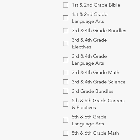
1st & 2nd Grade Bible
1st & 2nd Grade
Language Arts
3rd & 4th Grade Bundles
3rd & 4th Grade
Electives
3rd & 4th Grade
Language Arts
3rd & 4th Grade Math
3rd & 4th Grade Science
3rd Grade Bundles
5th & 6th Grade Careers
& Electives
5th & 6th Grade
Language Arts
5th & 6th Grade Math