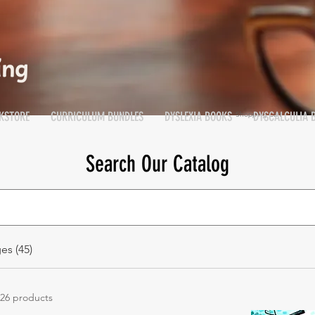
KSTORE
CURRICULUM BUNDLES
DYSLEXIA BOOKS
DYSCALCULIA 
Shopping Cart
Cart
Search Our Catalog
es (45)
26 products