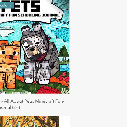
iculum
 - All About Pets: Minecraft Fun-
urnal (8+)