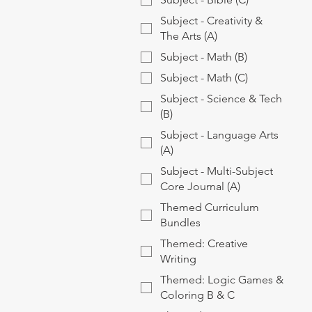
Subject - Creativity &
The Arts (A)
Subject - Math (B)
Subject - Math (C)
Subject - Science & Tech
(B)
Subject - Language Arts
(A)
Subject - Multi-Subject
Core Journal (A)
Themed Curriculum
Bundles
Themed: Creative
Writing
Themed: Logic Games &
Coloring B & C