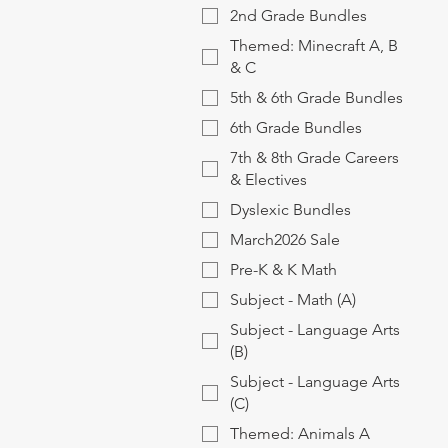
2nd Grade Bundles
Themed: Minecraft A, B
& C
5th & 6th Grade Bundles
6th Grade Bundles
7th & 8th Grade Careers
& Electives
Dyslexic Bundles
March2026 Sale
Pre-K & K Math
Subject - Math (A)
Subject - Language Arts
(B)
Subject - Language Arts
(C)
Themed: Animals A