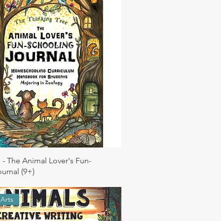
 - The Animal Lover's Fun-
urnal (9+)
Arts