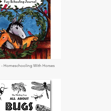
l - Homeschooling With Horses