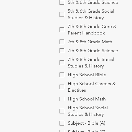
5th & 6th Grade Science
5th & 6th Grade Social
Studies & History
7th & 8th Grade Core &
Parent Handbook
7th & 8th Grade Math
7th & 8th Grade Science
7th & 8th Grade Social
Studies & History
High School Bible
High School Careers &
Electives
High School Math
High School Social
Studies & History
Subject - Bible (A)
Subject - Bible (C)