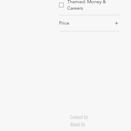
Themed: Money &
Careers
Price
$12
$354
Contact Us
About Us