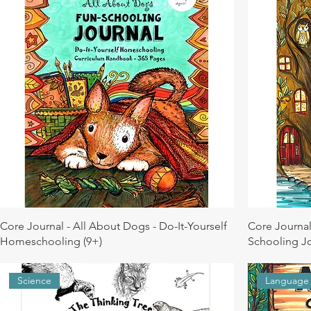
Core Journal - All About Dogs - Do-It-Yourself
Core Journal
Homeschooling (9+)
Schooling Jo
Science
Language 