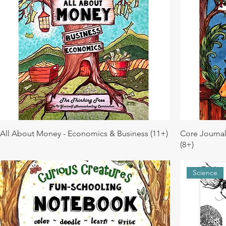
All About Money - Economics & Business (11+)
Core Journa
(8+)
Science