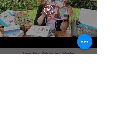
How Fun-Schooling Works
What does a typical Fun-Schooling day
look like?
Sarah Janisse Brown explains practical
details of how to Fun-School including:
Using a Core Curriculum Journal and
other Thinking Tree books, a daily
schedule, and activity ideas.