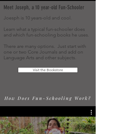
Meet Joseph, a 10 year-old Fun-Schooler
Joesph is 10 years-old and cool.
Learn what a typical fun-schooler does
and which fun-schooling books he uses.
There are many options. Just start with
one or two Core Journals and add on
Language Arts and other subjects.
Visit the Bookstore
How Does Fun-Schooling Work?