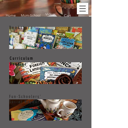
Video
Home
Mom-School
Cart
Bookstore
Curriculum
Bundles
Fun-Schoolers'
Social Network