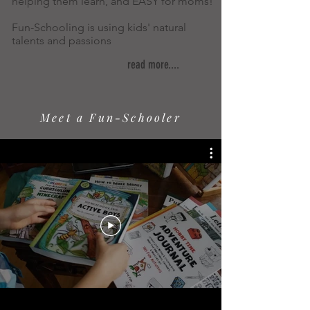
helping them learn, and EASY for moms!
Fun-Schooling is using kids' natural
talents and passions
read more....
Meet a Fun-Schooler