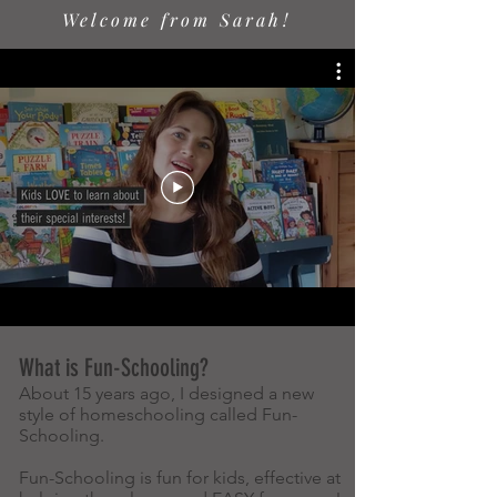
Welcome from Sarah!
What is Fun-Schooling?
About 15 years ago, I designed a new
style of homeschooling called Fun-
Schooling.
Fun-Schooling is fun for kids, effective at