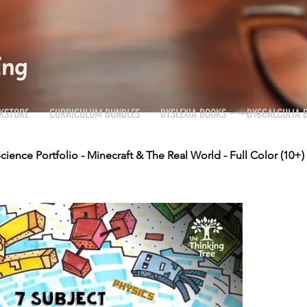
KSTORE
CURRICULUM BUNDLES
DYSLEXIA BOOKS
DYSCALCULIA 
Shopping Cart
Cart
cience Portfolio - Minecraft & The Real World - Full Color (10+)