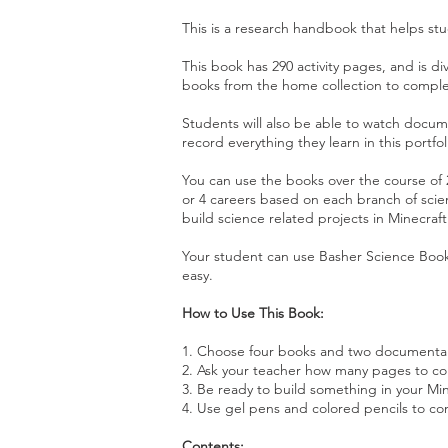
This is a research handbook that helps st
This book has 290 activity pages, and is di
books from the home collection to compl
Students will also be able to watch docum
record everything they learn in this portfol
You can use the books over the course of 2
or 4 careers based on each branch of scie
build science related projects in Minecraf
Your student can use Basher Science Boo
easy.
How to Use This Book:
1. Choose four books and two documentari
2. Ask your teacher how many pages to c
3. Be ready to build something in your Mi
4. Use gel pens and colored pencils to com
Contents: