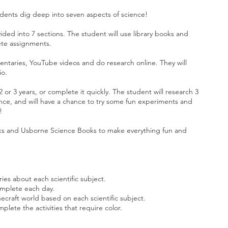
udents dig deep into seven aspects of science!
vided into 7 sections. The student will use library books and
ete assignments.
entaries, YouTube videos and do research online. They will
io.
 or 3 years, or complete it quickly. The student will research 3
nce, and will have a chance to try some fun experiments and
t!
ks and Usborne Science Books to make everything fun and
es about each scientific subject.
omplete each day.
necraft world based on each scientific subject.
plete the activities that require color.