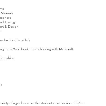
ents
& Minerals
mosphere
 and Energy
tion & Design
s
perback in the video)
ing Time Workbook Fun-Schooling with Minecraft
.
ik Trishkin
11
ariety of ages because the students use books at his/her