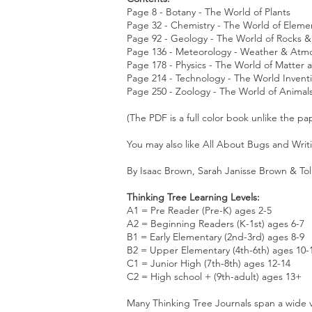
Page 8 - Botany - The World of Plants
Page 32 - Chemistry - The World of Elem
Page 92 - Geology - The World of Rocks 
Page 136 - Meteorology - Weather & At
Page 178 - Physics - The World of Matter
Page 214 - Technology - The World Inven
Page 250 - Zoology - The World of Animal
(The PDF is a full color book unlike the pa
You may also like
All About Bugs
and
Writ
By Isaac Brown, Sarah Janisse Brown & Tol
Thinking Tree Learning Levels:
A1 = Pre Reader (Pre-K) ages 2-5
A2 = Beginning Readers (K-1st) ages 6-7
B1 = Early Elementary (2nd-3rd) ages 8-9
B2 = Upper Elementary (4th-6th) ages 10-
C1 = Junior High (7th-8th) ages 12-14
C2 = High school + (9th-adult) ages 13+
Many Thinking Tree Journals span a wide v