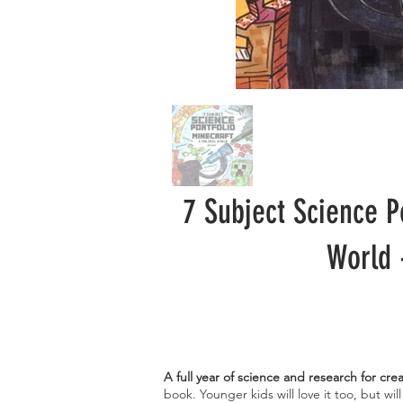
7 Subject Science P
World 
A full year of science and research for cre
book. Younger kids will love it too, but wil