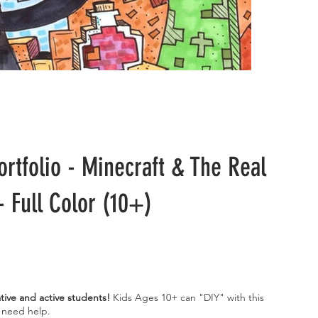
ortfolio - Minecraft & The Real
- Full Color (10+)
ative and active students!
Kids Ages 10+ can "DIY" with this
l need help.