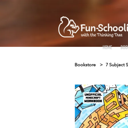
HOME
BOO
Bookstore
>
7 Subject S