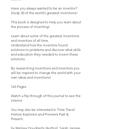
Have you always wanted to be an inventor?
Study 30 of the world's greatest inventions!
This book is designed to help you learn about
the process of inventing!
Learn about some of the greatest inventions
and inventors of all time.
Understand how the inventors found
solutions to problems and discover what skills
and education they needed to invent these
solutions.
By researching inventions and inventors you
will be inspired to change the world with your
own ideas and inventions!
163 Pages
Watch a
flip through
of this journal to see the
interior.
You may also be interested in
Time Travel
History Explorers and Pioneers Past &
Present
.
by Melissa Dougherty (Author), Sarah Janisse