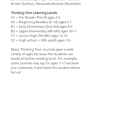
Brown (Author), Alexandra Bretush (Illustrator)
Thinking Tree Learning Levels:
A1 = Pre Reader (Pre-K) ages 2-5
A2 = Beginning Readers (K-1st) ages 6-7
B1 = Early Elementary (2nd-3rd) ages 8-9
B2 = Upper Elementary (4th-6th) ages 10-11
C1 = Junior High (7th-8th) ages 12-14
C2 = High school + (9th-adult) ages 13+
Many Thinking Tree Journals span a wide
variety of ages because the students use
books at his/her reading level. For example,
some journals may say for ages 7-17 because
you customize it and meet the student where
he’s at.