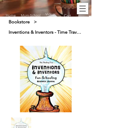
Video
Home
Mom-School
Cart
Bookstore
>
Inventions & Inventors - Time Travel History - Research Journal