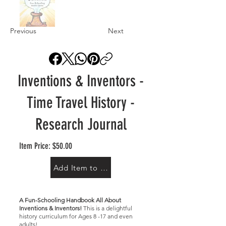
Previous
Next
Inventions & Inventors -
Time Travel History -
Research Journal
Item Price: $50.00
Add Item to Cart
A Fun-Schooling Handbook All About
Inventions & Inventors!
This is a delightful
history curriculum for Ages 8 -17 and even
adults!