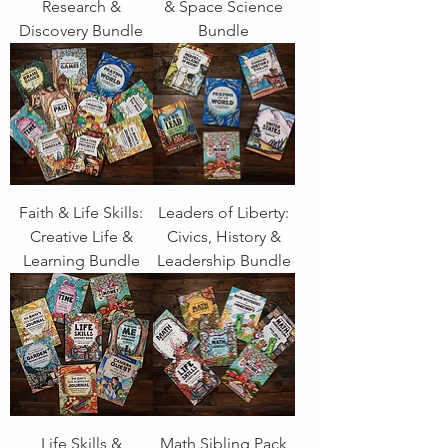
Research &
& Space Science
Discovery Bundle
Bundle
Faith & Life Skills:
Leaders of Liberty:
Creative Life &
Civics, History &
Learning Bundle
Leadership Bundle
Life Skills &
Math Sibling Pack