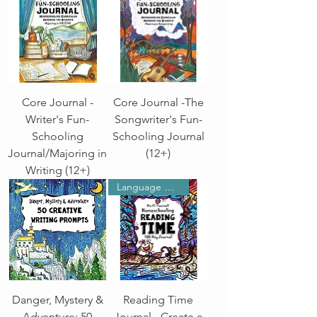
Core Journal -
Core Journal -The
Writer's Fun-
Songwriter's Fun-
Schooling
Schooling Journal
Journal/Majoring in
(12+)
Writing (12+)
Language Arts
Danger, Mystery &
Reading Time
Adventure: 50
Journal - Create a