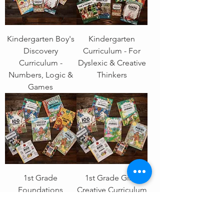
Kindergarten Boy's
Kindergarten
Discovery
Curriculum - For
Curriculum -
Dyslexic & Creative
Numbers, Logic &
Thinkers
Games
1st Grade
1st Grade Girl's
Foundations
Creative Curriculum
Curriculum -
- Stories, Numbers
Reading, Writing &
& Imagination