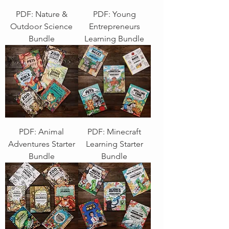
PDF: Nature &
PDF: Young
Outdoor Science
Entrepreneurs
Bundle
Learning Bundle
PDF: Animal
PDF: Minecraft
Adventures Starter
Learning Starter
Bundle
Bundle