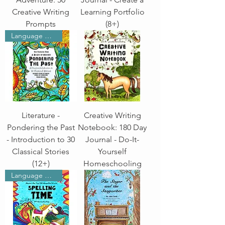
Creative Writing
Learning Portfolio
Prompts
(8+)
Language Arts
Literature -
Creative Writing
Pondering the Past
Notebook: 180 Day
- Introduction to 30
Journal - Do-It-
Classical Stories
Yourself
(12+)
Homeschooling
Language Arts