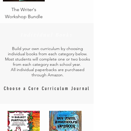
The Writer's
Workshop Bundle
Individual Books
Build your own curriculum by choosing
individual books from each category below.
Most students will complete one or two books
from each category each school year.
All individual paperbacks are purchased
through Amazon.
Choose a Core Curriculum Journal