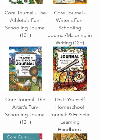
Core Journal - The
Core Journal -
Athlete's Fun-
Writer's Fun-
Schooling Journal
Schooling
(10+)
Journal/Majoring in
Writing (12+)
Core Journal -The
Do It Yourself
Artist's Fun-
Homeschool
Schooling Journal
Journal: & Eclectic
(12+)
Learning
Handbook
Core Curriculum