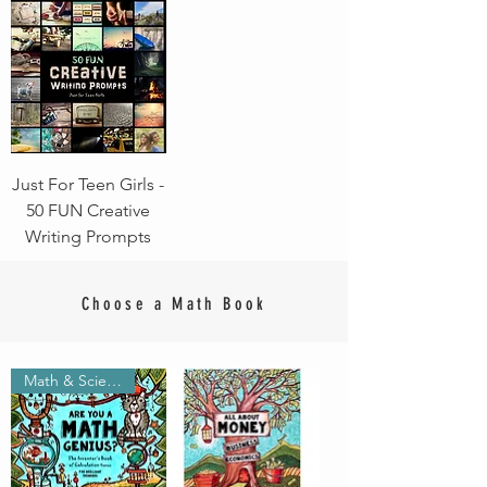
Just For Teen Girls -
50 FUN Creative
Writing Prompts
Choose a Math Book
Math & Science