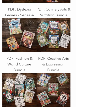
PDF: Dyslexia
PDF: Culinary Arts &
Games - Series A
Nutrition Bundle
PDF: Fashion &
PDF: Creative Arts
World Culture
& Expression
Bundle
Bundle