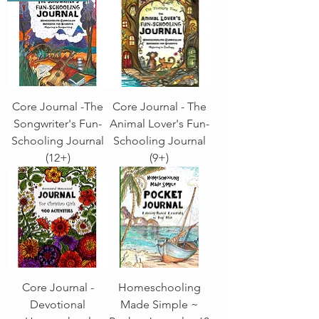
Core Journal -The
Core Journal - The
Songwriter's Fun-
Animal Lover's Fun-
Schooling Journal
Schooling Journal
(12+)
(9+)
Core Journal -
Homeschooling
Devotional
Made Simple ~