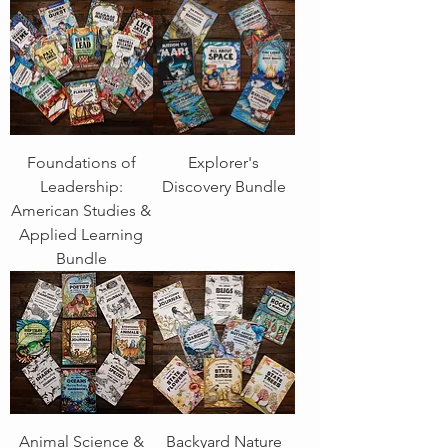
Foundations of
Explorer's
Leadership:
Discovery Bundle
American Studies &
Applied Learning
Bundle
Animal Science &
Backyard Nature