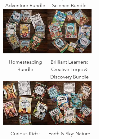
Adventure Bundle
Science Bundle
Homesteading
Brilliant Learners:
Bundle
Creative Logic &
Discovery Bundle
Curious Kids:
Earth & Sky: Nature