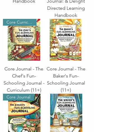
Handbook
Journal: & Delight
Directed Learning
Handbook
Core Curriculum
Core Journal - The
Core Journal - The
Chef's Fun-
Baker's Fun-
Schooling Journal -
Schooling Journal
Curriculum (11+)
(11+)
Core Journal