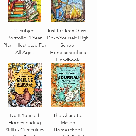
10 Subject
Just for Teen Guys -
Portfolio: 1 Year
Do-It-Yourself High
Plan - Illustrated For
School
All Ages
Homeschooler's
Handbook
Do It Yourself
The Charlotte
Homesteading
Mason
Skills - Curriculum
Homeschool