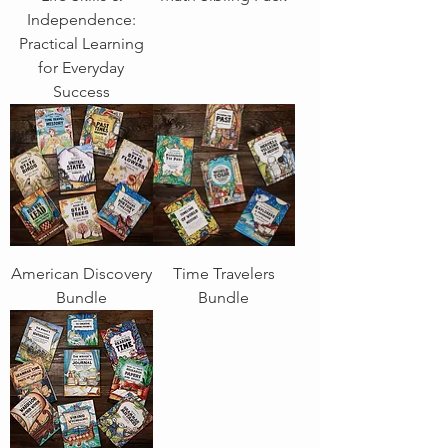
Independence:
Practical Learning
for Everyday
Success
American Discovery
Time Travelers
Bundle
Bundle