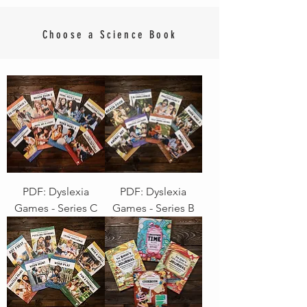
Choose a Science Book
PDF: Dyslexia
PDF: Dyslexia
Games - Series C
Games - Series B