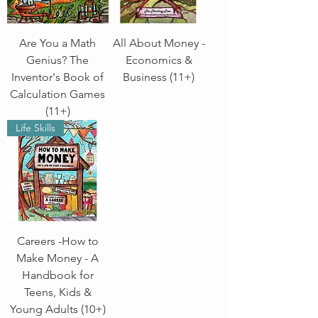
Are You a Math
All About Money -
Genius? The
Economics &
Inventor's Book of
Business (11+)
Calculation Games
(11+)
Life Skills
Careers -How to
Make Money - A
Handbook for
Teens, Kids &
Young Adults (10+)