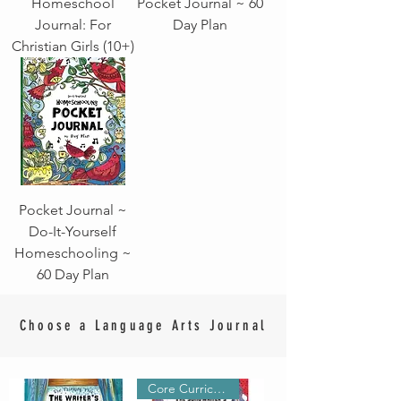
Homeschool
Pocket Journal ~ 60
Journal: For
Day Plan
Christian Girls (10+)
Pocket Journal ~
Do-It-Yourself
Homeschooling ~
60 Day Plan
Choose a Language Arts Journal
Core Curriculum