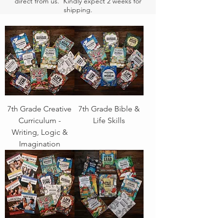
direct from us. Kindly expect 2 weeks for
shipping.
7th Grade Creative
7th Grade Bible &
Curriculum -
Life Skills
Writing, Logic &
Imagination