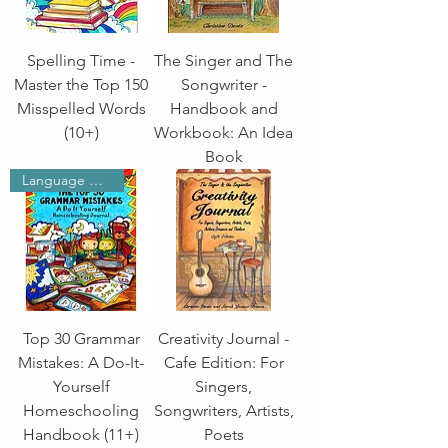
Spelling Time -
The Singer and The
Master the Top 150
Songwriter -
Misspelled Words
Handbook and
(10+)
Workbook: An Idea
Book
Language Arts
Top 30 Grammar
Creativity Journal -
Mistakes: A Do-It-
Cafe Edition: For
Yourself
Singers,
Homeschooling
Songwriters, Artists,
Handbook (11+)
Poets