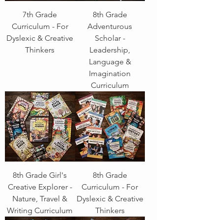
7th Grade
8th Grade
Curriculum - For
Adventurous
Dyslexic & Creative
Scholar -
Thinkers
Leadership,
Language &
Imagination
Curriculum
8th Grade Girl's
8th Grade
Creative Explorer -
Curriculum - For
Nature, Travel &
Dyslexic & Creative
Writing Curriculum
Thinkers