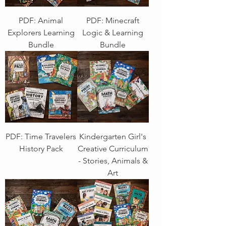
PDF: Animal
PDF: Minecraft
Explorers Learning
Logic & Learning
Bundle
Bundle
PDF: Time Travelers
Kindergarten Girl's
History Pack
Creative Curriculum
- Stories, Animals &
Art