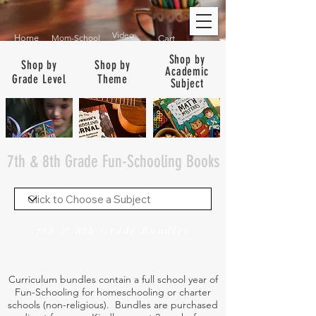
Video
Home
Mom-School
Cart
Shop by
Shop by
Shop by
Academic
Grade Level
Theme
Subject
7th & 8th Grade Fun-Schooling Books
7th & 8th Grade Bundles
See Bundles for ALL Grades
Curriculum bundles contain a full school year of
Fun-Schooling for homeschooling or charter
schools (non-religious). Bundles are purchased