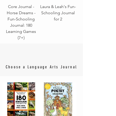
Core Journal -
Laura & Leah's Fun-
Horse Dreams -
Schooling Journal
Fun-Schooling
for 2
Journal: 180
Learning Games
(7+)
Choose a Language Arts Journal