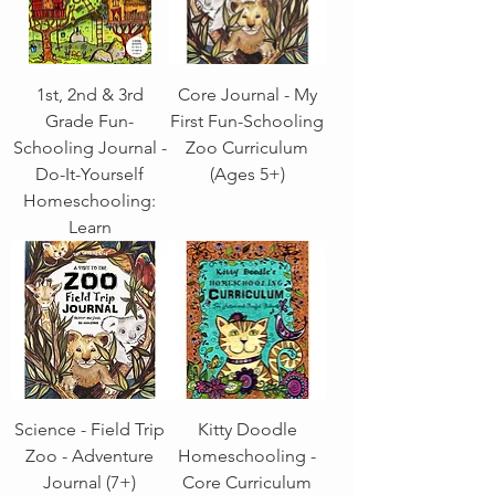
1st, 2nd & 3rd
Core Journal - My
Grade Fun-
First Fun-Schooling
Schooling Journal -
Zoo Curriculum
Do-It-Yourself
(Ages 5+)
Homeschooling:
Learn
Science - Field Trip
Kitty Doodle
Zoo - Adventure
Homeschooling -
Journal (7+)
Core Curriculum