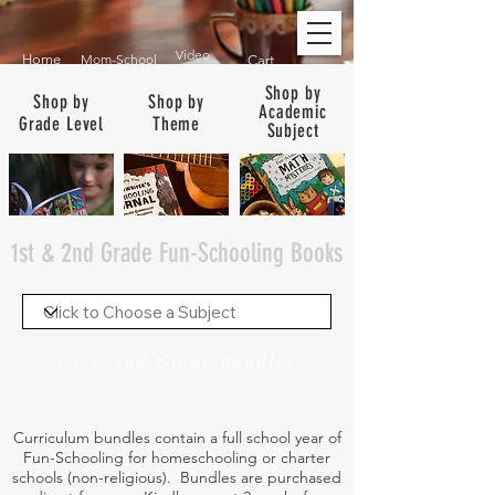
Video
Home
Mom-School
Cart
Shop by
Shop by
Shop by
Academic
Grade Level
Theme
Subject
1st & 2nd Grade Fun-Schooling Books
1st & 2nd Grade Bundles
See Bundles for ALL Grades
Curriculum bundles contain a full school year of
Fun-Schooling for homeschooling or charter
schools (non-religious). Bundles are purchased