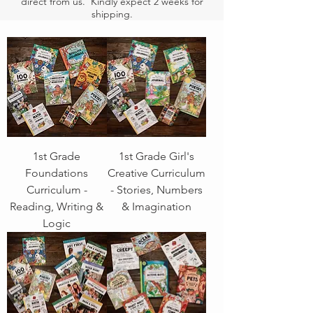
direct from us. Kindly expect 2 weeks for
shipping.
1st Grade
1st Grade Girl's
Foundations
Creative Curriculum
Curriculum -
- Stories, Numbers
Reading, Writing &
& Imagination
Logic