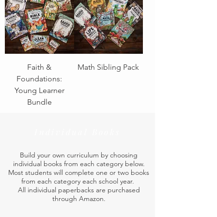
Faith &
Math Sibling Pack
Foundations:
Young Learner
Bundle
Individual Books
Build your own curriculum by choosing
individual books from each category below.
Most students will complete one or two books
from each category each school year.
All individual paperbacks are purchased
through Amazon.