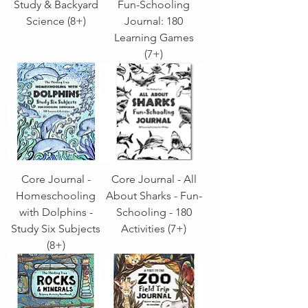
Study & Backyard
Fun-Schooling
Science (8+)
Journal: 180
Learning Games
(7+)
Core Journal -
Core Journal - All
Homeschooling
About Sharks - Fun-
with Dolphins -
Schooling - 180
Study Six Subjects
Activities (7+)
(8+)