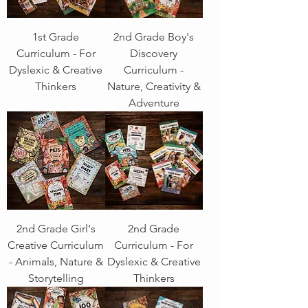
1st Grade
2nd Grade Boy's
Curriculum - For
Discovery
Dyslexic & Creative
Curriculum -
Thinkers
Nature, Creativity &
Adventure
2nd Grade Girl's
2nd Grade
Creative Curriculum
Curriculum - For
- Animals, Nature &
Dyslexic & Creative
Storytelling
Thinkers