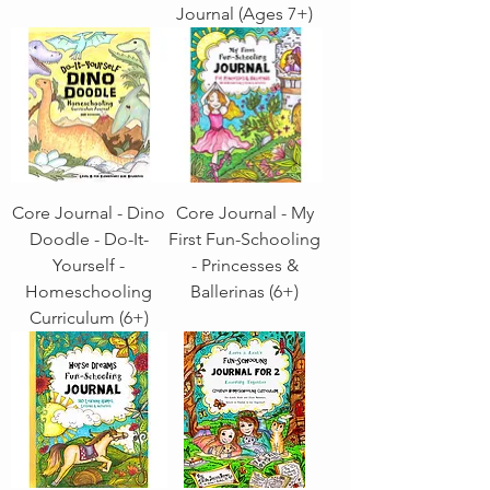
Journal (Ages 7+)
Core Journal - Dino
Core Journal - My
Doodle - Do-It-
First Fun-Schooling
Yourself -
- Princesses &
Homeschooling
Ballerinas (6+)
Curriculum (6+)