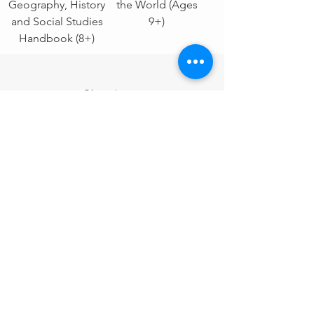
Geography, History
the World (Ages
and Social Studies
9+)
Handbook (8+)
Electives
Sale!
Camera Quest - 31
YUM-Schooling
Day Photography
Cookbook: 15
Challenge (9+)
Step-by-Step
Recipes (8+)