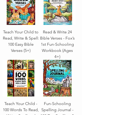
Teach Your Child to
Read & Write 24
Read, Write & Spell:
Bible Verses - Fox’s
100 Easy Bible
1st Fun-Schooling
Verses (5+)
Workbook (Ages
4+)
Teach Your Child -
Fun-Schooling
100 Words To Read,
Spelling Journal -