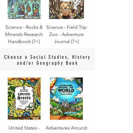
Science - Rocks &
Science - Field Trip
Minerals Research
Zoo - Adventure
Handbook (7+)
Journal (7+)
Choose a Social Studies, History
and/or Geography Book
United States -
Adventures Around