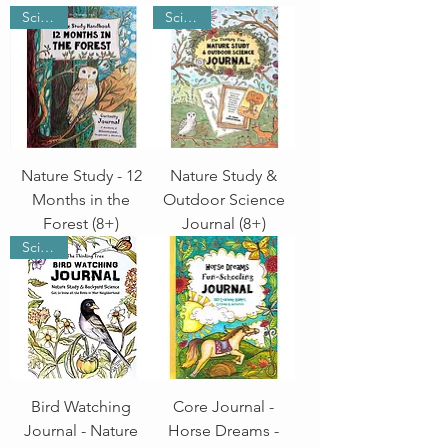
Science
Science
Nature Study - 12
Nature Study &
Months in the
Outdoor Science
Forest (8+)
Journal (8+)
Science
Bird Watching
Core Journal -
Journal - Nature
Horse Dreams -