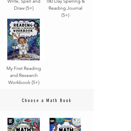
Write, Spell and
180 Day Spelling &
Draw (5+)
Reading Journal
(5+)
My First Reading
and Research
Workbook (5+)
Choose a Math Book