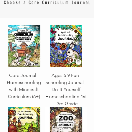
Choose a Core Curriculum Journal
Core Journal -
Ages 6-9 Fun-
Homeschooling
Schooling Journal -
with Minecraft
Do-It-Yourself
Curriculum (6+)
Homeschooling 1st
- 3rd Grade