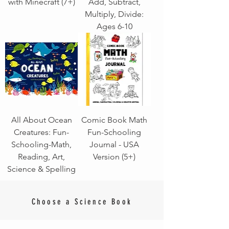
with Minecraft (7+)
Add, Subtract,
Multiply, Divide:
Ages 6-10
All About Ocean
Comic Book Math
Creatures: Fun-
Fun-Schooling
Schooling-Math,
Journal - USA
Reading, Art,
Version (5+)
Science & Spelling
Choose a Science Book