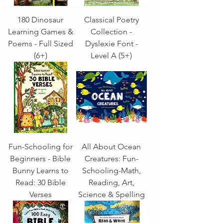
180 Dinosaur
Classical Poetry
Learning Games &
Collection -
Poems - Full Sized
Dyslexie Font -
(6+)
Level A (5+)
Fun-Schooling for
All About Ocean
Beginners - Bible
Creatures: Fun-
Bunny Learns to
Schooling-Math,
Read: 30 Bible
Reading, Art,
Verses
Science & Spelling