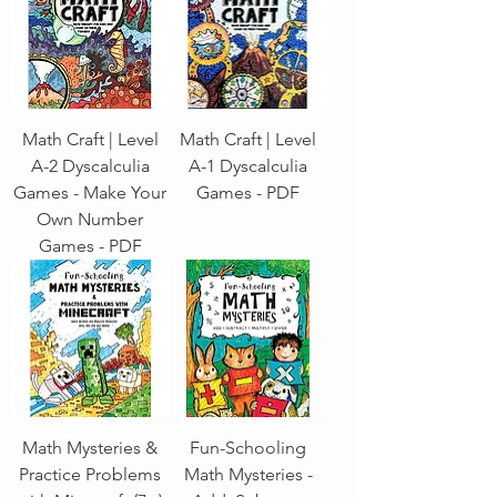
Math Craft | Level
Math Craft | Level
A-2 Dyscalculia
A-1 Dyscalculia
Games - Make Your
Games - PDF
Own Number
Games - PDF
Math Mysteries &
Fun-Schooling
Practice Problems
Math Mysteries -